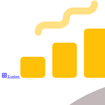
Explore