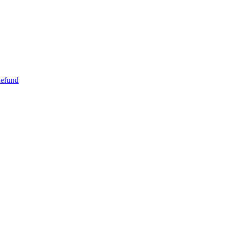
efund