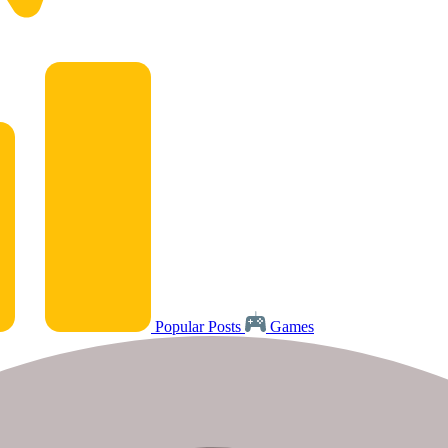
Popular Posts
Games