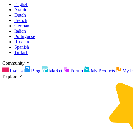
English
Arabic
Dutch
French
German
Italian
Portuguese
Russian
Spanish
Turkish
Community
Events
Blog
Market
Forum
My Products
My P
Explore