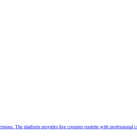
sions. The platform provides live croupier roulette with professional c