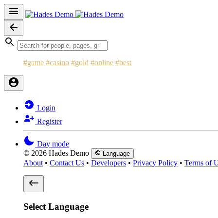
#game
#casino
#gold
#online
#best
Login
Register
Day mode
© 2026 Hades Demo
Language
About
•
Contact Us
•
Developers
•
Privacy Policy
•
Terms of 
Select Language