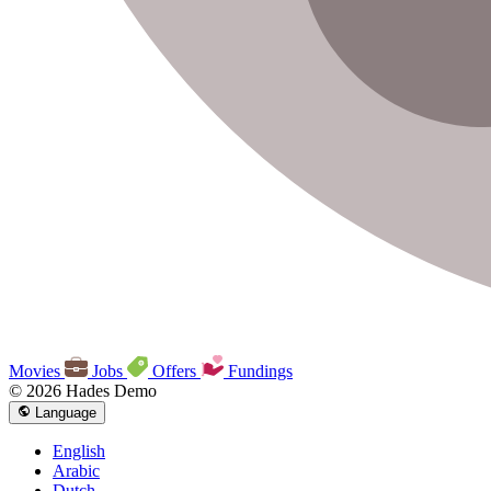
Movies
Jobs
Offers
Fundings
© 2026 Hades Demo
Language
English
Arabic
Dutch