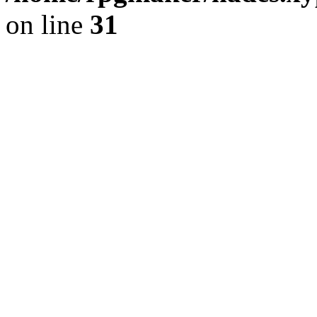
on line
31