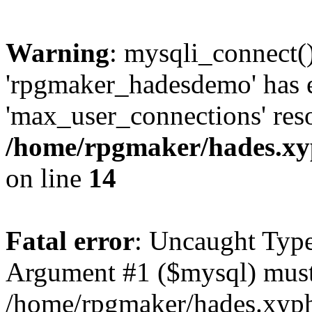
Warning
: mysqli_connect(
'rpgmaker_hadesdemo' has 
'max_user_connections' reso
/home/rpgmaker/hades.xyp
on line
14
Fatal error
: Uncaught Type
Argument #1 ($mysql) must 
/home/rpgmaker/hades.xyphi