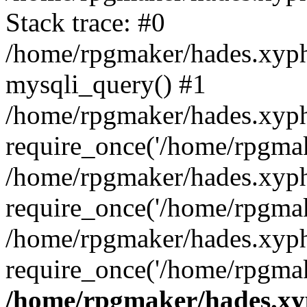
Stack trace: #0
/home/rpgmaker/hades.xyphi
mysqli_query() #1
/home/rpgmaker/hades.xyphi
require_once('/home/rpgmake
/home/rpgmaker/hades.xyphi
require_once('/home/rpgmake
/home/rpgmaker/hades.xyph
require_once('/home/rpgmak
/home/rpgmaker/hades.xyp