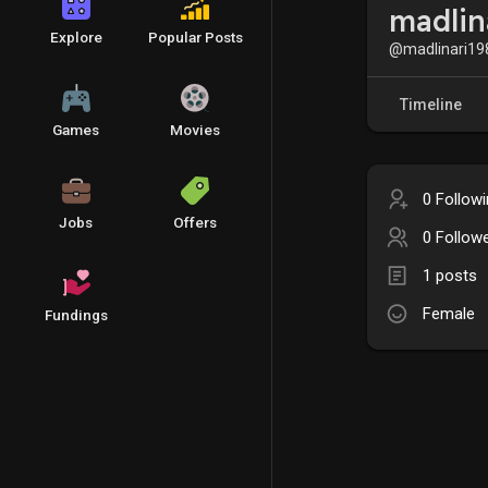
madlin
Explore
Popular Posts
@madlinari19
Timeline
Games
Movies
0 Follow
Jobs
Offers
0 Follow
1 posts
Female
Fundings