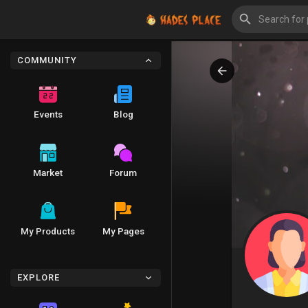
COMMUNITY
Events
Blog
Market
Forum
My Products
My Pages
EXPLORE