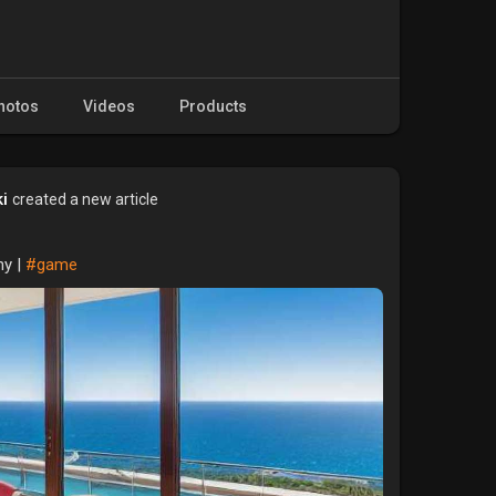
hotos
Videos
Products
i
created a new article
ny |
#game