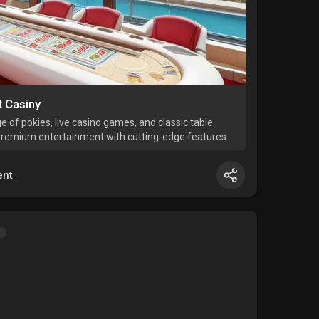
t Casiny
e of pokies, live casino games, and classic table
premium entertainment with cutting-edge features.
nt