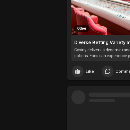
Other
Diverse Betting Variety a
Casiny delivers a dynamic rang
options. Fans can experience 
Like
Comme