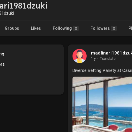
ari1981dzuki
81dzuki
Groups
Likes
Following
Followers
P
0
0
madlinari1981dzuk
ing
1 y
·
Translate
ers
Diverse Betting Variety at Casi