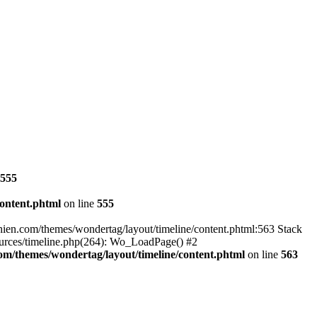
555
ontent.phtml
on line
555
hien.com/themes/wondertag/layout/timeline/content.phtml:563 Stack
ources/timeline.php(264): Wo_LoadPage() #2
m/themes/wondertag/layout/timeline/content.phtml
on line
563