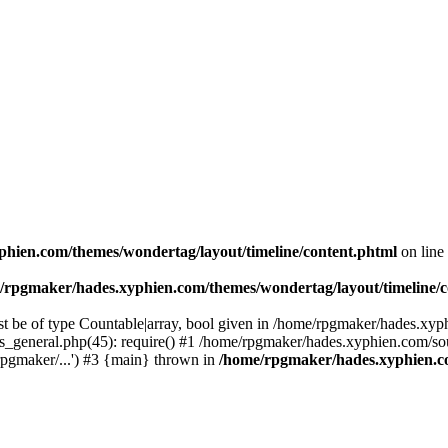
hien.com/themes/wondertag/layout/timeline/content.phtml
on line
/rpgmaker/hades.xyphien.com/themes/wondertag/layout/timeline/c
t be of type Countable|array, bool given in /home/rpgmaker/hades.xyp
ons_general.php(45): require() #1 /home/rpgmaker/hades.xyphien.com/s
pgmaker/...') #3 {main} thrown in
/home/rpgmaker/hades.xyphien.co