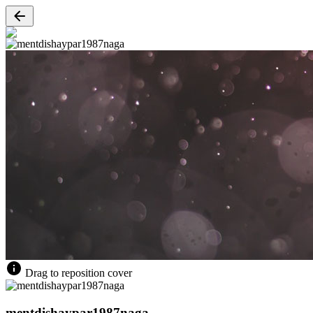
Drag to reposition cover
mentdishaypar1987naga