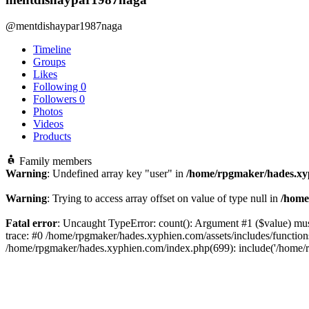
@mentdishaypar1987naga
Timeline
Groups
Likes
Following
0
Followers
0
Photos
Videos
Products
Family members
Warning
: Undefined array key "user" in
/home/rpgmaker/hades.xyp
Warning
: Trying to access array offset on value of type null in
/home
Fatal error
: Uncaught TypeError: count(): Argument #1 ($value) mus
trace: #0 /home/rpgmaker/hades.xyphien.com/assets/includes/functi
/home/rpgmaker/hades.xyphien.com/index.php(699): include('/home/r