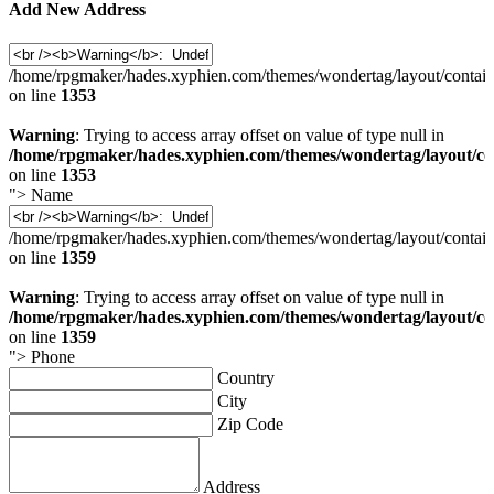
Add New Address
/home/rpgmaker/hades.xyphien.com/themes/wondertag/layout/contain
on line
1353
Warning
: Trying to access array offset on value of type null in
/home/rpgmaker/hades.xyphien.com/themes/wondertag/layout/co
on line
1353
">
Name
/home/rpgmaker/hades.xyphien.com/themes/wondertag/layout/contain
on line
1359
Warning
: Trying to access array offset on value of type null in
/home/rpgmaker/hades.xyphien.com/themes/wondertag/layout/co
on line
1359
">
Phone
Country
City
Zip Code
Address