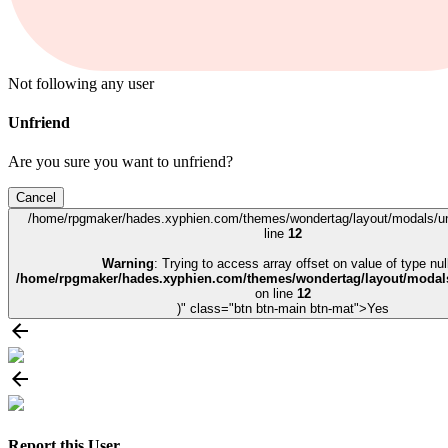
Not following any user
Unfriend
Are you sure you want to unfriend?
Cancel
/home/rpgmaker/hades.xyphien.com/themes/wondertag/layout/modals/un
line
12
Warning
: Trying to access array offset on value of type null
/home/rpgmaker/hades.xyphien.com/themes/wondertag/layout/modals
on line
12
)" class="btn btn-main btn-mat">Yes
Report this User