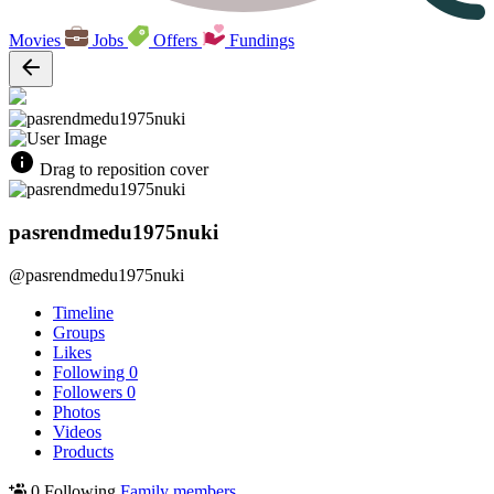
Movies
Jobs
Offers
Fundings
Drag to reposition cover
pasrendmedu1975nuki
@pasrendmedu1975nuki
Timeline
Groups
Likes
Following
0
Followers
0
Photos
Videos
Products
0 Following
Family members