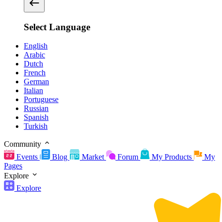
Select Language
English
Arabic
Dutch
French
German
Italian
Portuguese
Russian
Spanish
Turkish
Community
Events
Blog
Market
Forum
My Products
My
Pages
Explore
Explore