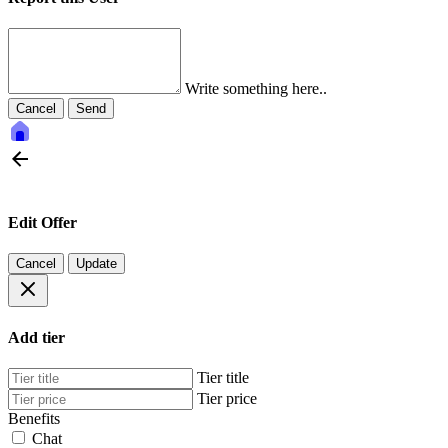
Write something here..
Cancel
Send
Edit Offer
Cancel
Update
Add tier
Tier title
Tier price
Benefits
Chat