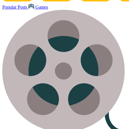
Popular Posts
Games