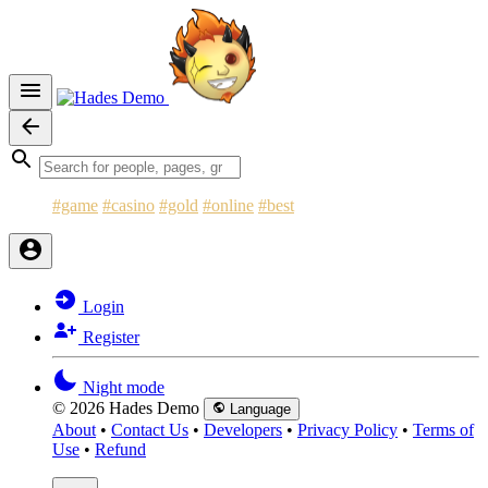
#game
#casino
#gold
#online
#best
Login
Register
Night mode
© 2026 Hades Demo
Language
About
•
Contact Us
•
Developers
•
Privacy Policy
•
Terms of
Use
•
Refund