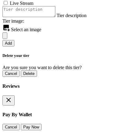
Live Stream
Tier description
Tier image:
Select an image
Add
Delete your tier
Are you sure you want to delete this tier?
Cancel
Delete
Reviews
Pay By Wallet
Cancel
Pay Now