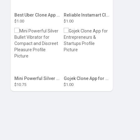
Best Uber Clone App for Startups & Taxi Businesses
Reliable Instamart Clone Script for Grocery Delivery
$1.00
$1.00
Mini Powerful Silver Bullet Vibrator for Compact and Discreet Pleasure
Gojek Clone App for Entrepreneurs & Startups
$10.75
$1.00