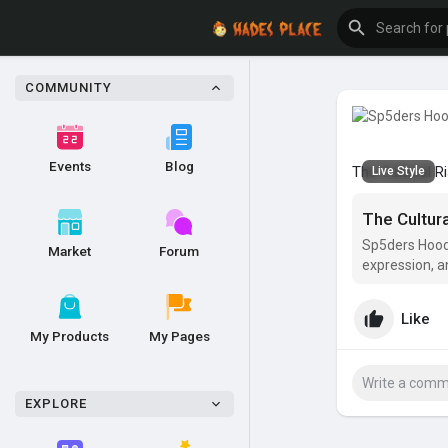
COMMUNITY
Events
Blog
The Cultural R
Live Style
The Cultur
Sp5ders Hoodie
Market
Forum
expression, a
apparel—they
Like
My Products
My Pages
EXPLORE