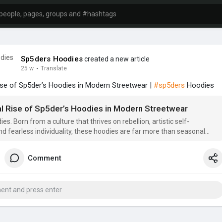
Sp5ders Hoodies
created a new article
25 w
·
Translate
ise of Sp5der’s Hoodies in Modern Streetwear |
#sp5ders
Hoodies
al Rise of Sp5der’s Hoodies in Modern Streetwear
s. Born from a culture that thrives on rebellion, artistic self-
nd fearless individuality, these hoodies are far more than seasonal
 are wearable
Comment