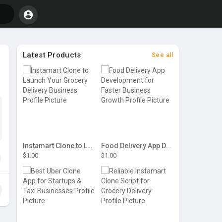
Latest Products
See all
Instamart Clone to Launch Your Grocery Delivery Business
Food Delivery App Development for Faster Business Growth
$1.00
$1.00