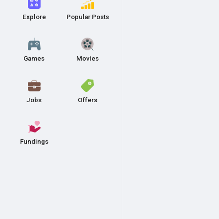
Explore
Popular Posts
Games
Movies
Jobs
Offers
Fundings