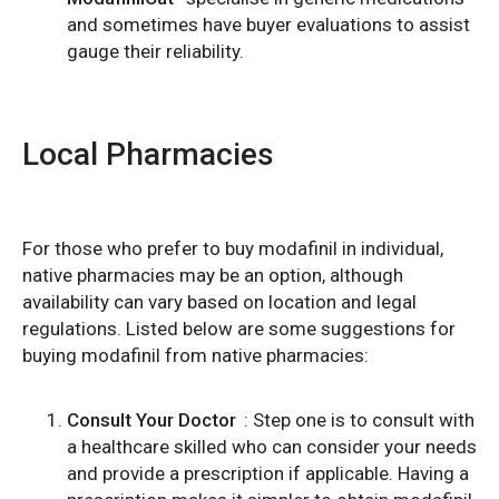
and sometimes have buyer evaluations to assist
gauge their reliability.
Local Pharmacies
For those who prefer to buy modafinil in individual,
native pharmacies may be an option, although
availability can vary based on location and legal
regulations. Listed below are some suggestions for
buying modafinil from native pharmacies:
Consult Your Doctor
: Step one is to consult with
a healthcare skilled who can consider your needs
and provide a prescription if applicable. Having a