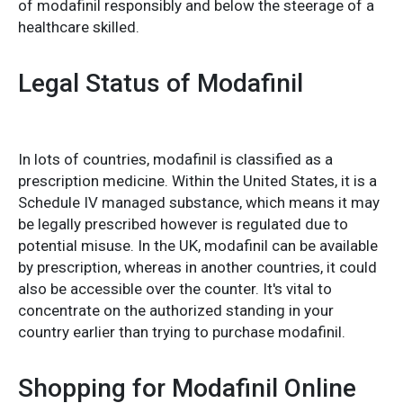
of modafinil responsibly and below the steerage of a
healthcare skilled.
Legal Status of Modafinil
In lots of countries, modafinil is classified as a
prescription medicine. Within the United States, it is a
Schedule IV managed substance, which means it may
be legally prescribed however is regulated due to
potential misuse. In the UK, modafinil can be available
by prescription, whereas in another countries, it could
also be accessible over the counter. It's vital to
concentrate on the authorized standing in your
country earlier than trying to purchase modafinil.
Shopping for Modafinil Online