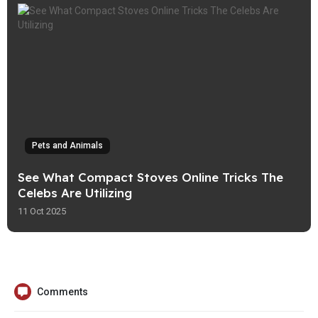
Pets and Animals
See What Compact Stoves Online Tricks The
Celebs Are Utilizing
11 Oct 2025
Comments