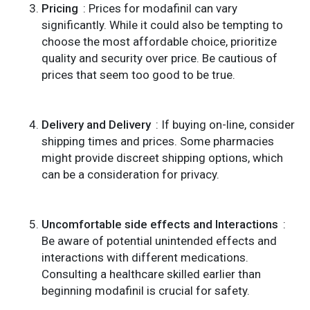
Pricing
: Prices for modafinil can vary
significantly. While it could also be tempting to
choose the most affordable choice, prioritize
quality and security over price. Be cautious of
prices that seem too good to be true.
Delivery and Delivery
: If buying on-line, consider
shipping times and prices. Some pharmacies
might provide discreet shipping options, which
can be a consideration for privacy.
Uncomfortable side effects and Interactions
:
Be aware of potential unintended effects and
interactions with different medications.
Consulting a healthcare skilled earlier than
beginning modafinil is crucial for safety.