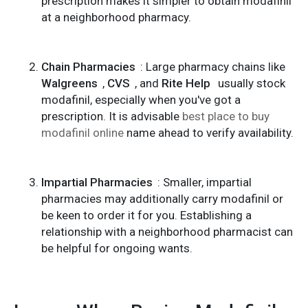
prescription makes it simpler to obtain modafinil
at a neighborhood pharmacy.
Chain Pharmacies
: Large pharmacy chains like
Walgreens
,
CVS
, and
Rite Help
usually stock
modafinil, especially when you've got a
prescription. It is advisable
best place to buy
modafinil online
name ahead to verify availability.
Impartial Pharmacies
: Smaller, impartial
pharmacies may additionally carry modafinil or
be keen to order it for you. Establishing a
relationship with a neighborhood pharmacist can
be helpful for ongoing wants.