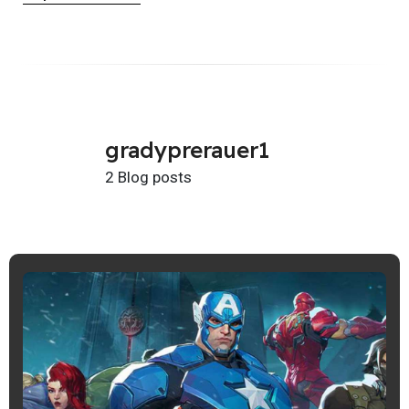
gradyprerauer1
2 Blog posts