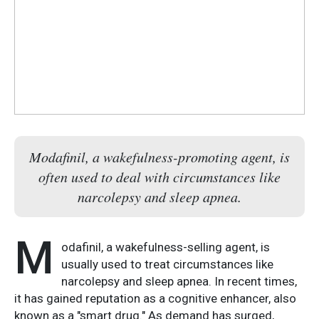
Modafinil, a wakefulness-promoting agent, is
often used to deal with circumstances like
narcolepsy and sleep apnea.
M
odafinil, a wakefulness-selling agent, is
usually used to treat circumstances like
narcolepsy and sleep apnea. In recent times,
it has gained reputation as a cognitive enhancer, also
known as a "smart drug." As demand has surged,