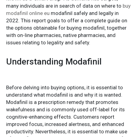
many individuals are in search of data on where to
buy
modafinil online eu
modafinil safely and legally in
2022. This report goals to offer a complete guide on
the options obtainable for buying modafinil, together
with on-line pharmacies, native pharmacies, and
issues relating to legality and safety.
Understanding Modafinil
Before delving into buying options, it is essential to
understand what modafinil is and why it is wanted.
Modafinil is a prescription remedy that promotes
wakefulness and is commonly used off-label for its
cognitive-enhancing effects. Customers report
improved focus, increased alertness, and enhanced
productivity. Nevertheless, it is essential to make use