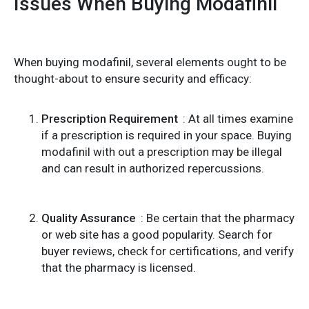
Issues When Buying Modafinil
When buying modafinil, several elements ought to be
thought-about to ensure security and efficacy:
Prescription Requirement
: At all times examine
if a prescription is required in your space. Buying
modafinil with out a prescription may be illegal
and can result in authorized repercussions.
Quality Assurance
: Be certain that the pharmacy
or web site has a good popularity. Search for
buyer reviews, check for certifications, and verify
that the pharmacy is licensed.