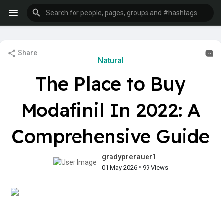
Share
Natural
The Place to Buy
Modafinil In 2022: A
Comprehensive Guide
gradyprerauer1
•
01 May 2026
99 Views