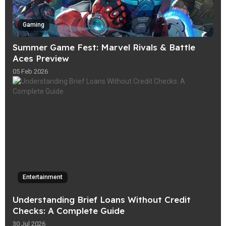
Gaming
Summer Game Fest: Marvel Rivals & Battle
Aces Preview
05 Feb 2026
Entertainment
Understanding Brief Loans Without Credit
Checks: A Complete Guide
30 Jul 2026