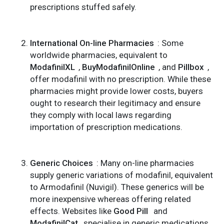
prescriptions stuffed safely.
International On-line Pharmacies
: Some
worldwide pharmacies, equivalent to
ModafinilXL
,
BuyModafinilOnline
, and
Pillbox
,
offer modafinil with no prescription. While these
pharmacies might provide lower costs, buyers
ought to research their legitimacy and ensure
they comply with local laws regarding
importation of prescription medications.
Generic Choices
: Many on-line pharmacies
supply generic variations of modafinil, equivalent
to Armodafinil (Nuvigil). These generics will be
more inexpensive whereas offering related
effects. Websites like
Good Pill
and
ModafinilCat
specialise in generic medications