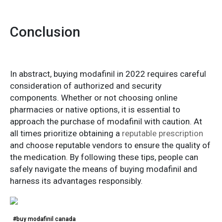
Conclusion
In abstract, buying modafinil in 2022 requires careful
consideration of authorized and security
components. Whether or not choosing online
pharmacies or native options, it is essential to
approach the purchase of modafinil with caution. At
all times prioritize obtaining a
reputable prescription
and choose reputable vendors to ensure the quality of
the medication. By following these tips, people can
safely navigate the means of buying modafinil and
harness its advantages responsibly.
#buy modafinil canada