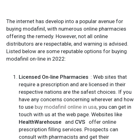
The internet has develop into a popular avenue for
buying modafinil, with numerous online pharmacies
offering the remedy. However, not all online
distributors are respectable, and warning is advised.
Listed below are some reputable options for buying
modafinil on-line in 2022:
Licensed On-line Pharmacies
: Web sites that
require a prescription and are licensed in their
respective nations are the safest choices. If you
have any concerns concerning wherever and how
to use
buy modafinil online in usa
, you can get in
touch with us at the web page. Websites like
HealthWarehouse
and
CVS
offer online
prescription filling services. Prospects can
consult with pharmacists and get their