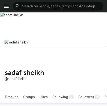
sadaf sheikh
@sadafsheikh
Timeline
Groups
Likes
Following
Followers
P
8
0