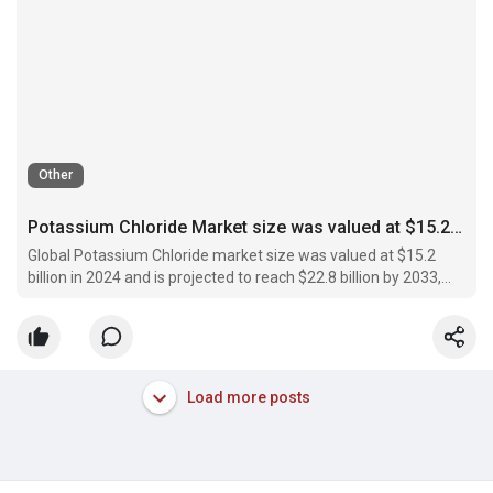
Other
Potassium Chloride Market size was valued at $15.2 billion in 2024 and is projected to reach $22.8 billion by 2033
Global Potassium Chloride market size was valued at $15.2
billion in 2024 and is projected to reach $22.8 billion by 2033,
expanding at a CAGR of 4.6% during 2024–2033
Load more posts