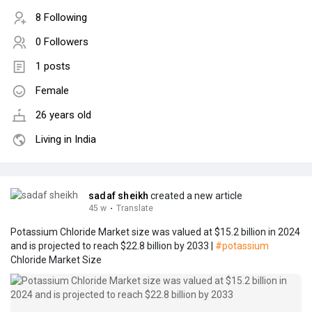
8 Following
0 Followers
1 posts
Female
26 years old
Living in India
sadaf sheikh
created a new article
45 w
·
Translate
Potassium Chloride Market size was valued at $15.2 billion in 2024
and is projected to reach $22.8 billion by 2033 |
#potassium
Chloride Market Size