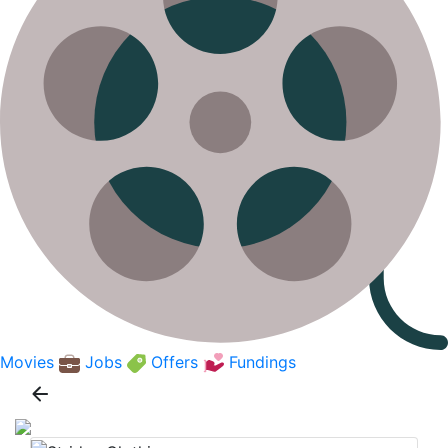
Movies
Jobs
Offers
Fundings