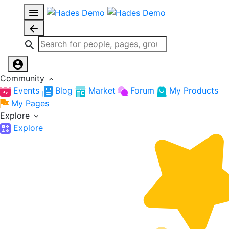
Community
Events
Blog
Market
Forum
My Products
My Pages
Explore
Explore