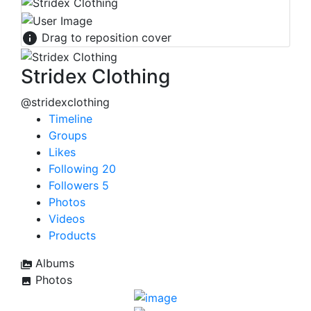
Drag to reposition cover
Stridex Clothing
@stridexclothing
Timeline
Groups
Likes
Following
20
Followers
5
Photos
Videos
Products
Albums
Photos