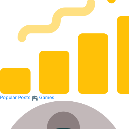
Popular Posts
Games