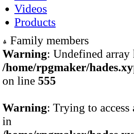
Videos
Products
Family members
Warning
: Undefined array 
/home/rpgmaker/hades.xyp
on line
555
Warning
: Trying to access 
in