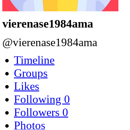
vierenase1984ama
@vierenase1984ama
Timeline
Groups
Likes
Following
0
Followers
0
Photos