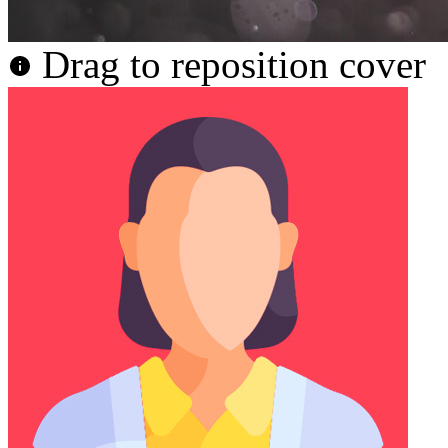
Drag to reposition cover