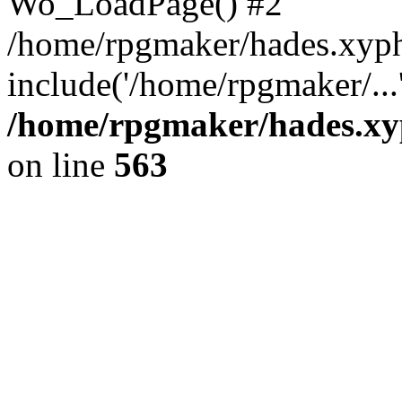
Wo_LoadPage() #2
/home/rpgmaker/hades.xyph
include('/home/rpgmaker/...
/home/rpgmaker/hades.xyp
on line
563