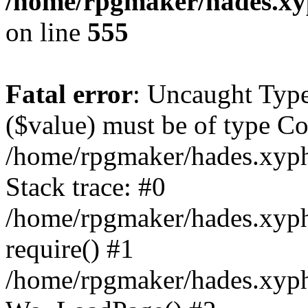
/home/rpgmaker/hades.xyp
on line
555
Fatal error
: Uncaught Type
($value) must be of type Co
/home/rpgmaker/hades.xyph
Stack trace: #0
/home/rpgmaker/hades.xyphi
require() #1
/home/rpgmaker/hades.xyph