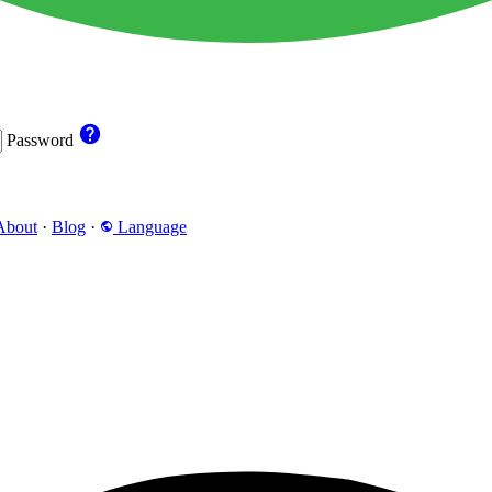
Password
About
·
Blog
·
Language