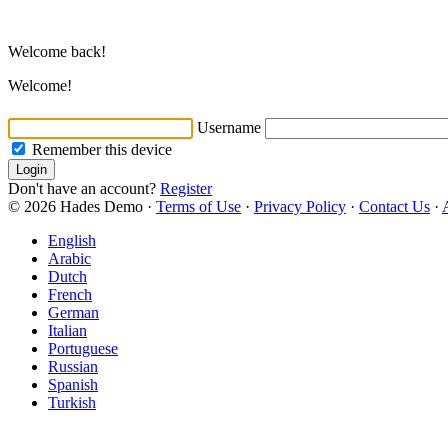
Welcome back!
Welcome!
Username
Remember this device
Login
Don't have an account?
Register
© 2026 Hades Demo
·
Terms of Use
·
Privacy Policy
·
Contact Us
·
English
Arabic
Dutch
French
German
Italian
Portuguese
Russian
Spanish
Turkish