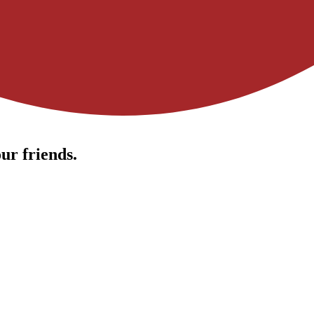
ur friends.