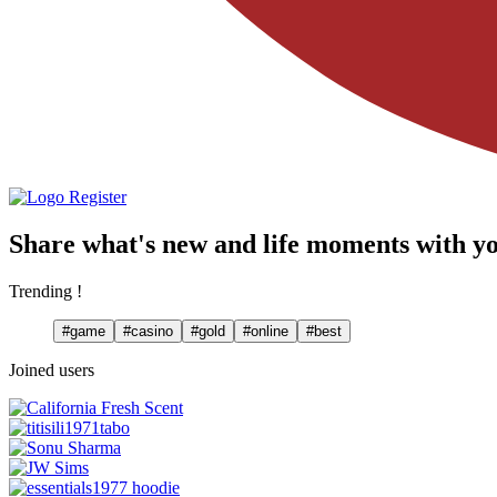
Register
Share what's new and life moments with yo
Trending !
#game
#casino
#gold
#online
#best
Joined users