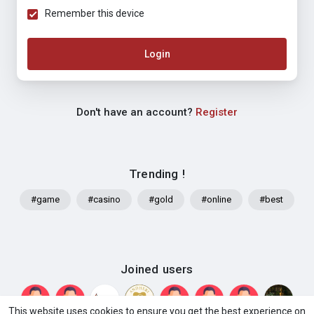
Remember this device
Login
Don't have an account?
Register
Trending !
#game
#casino
#gold
#online
#best
Joined users
This website uses cookies to ensure you get the best experience on