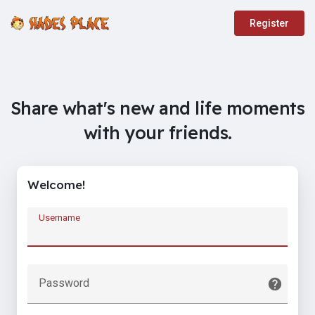
Register
Share what's new and life moments
with your friends.
Welcome!
Username
Password