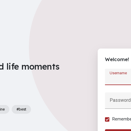
Welcome!
d life moments
Username
Password
ine
#best
Remember 