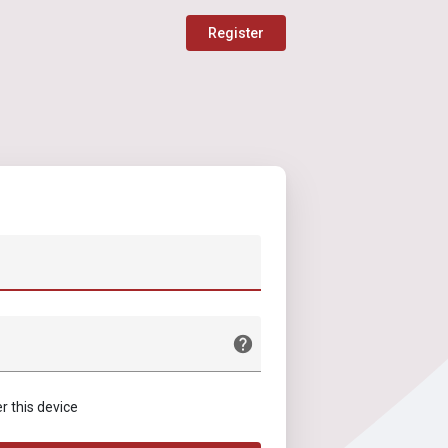
Register
this device