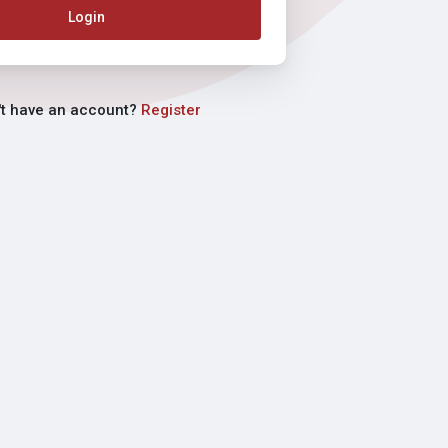
Login
't have an account?
Register