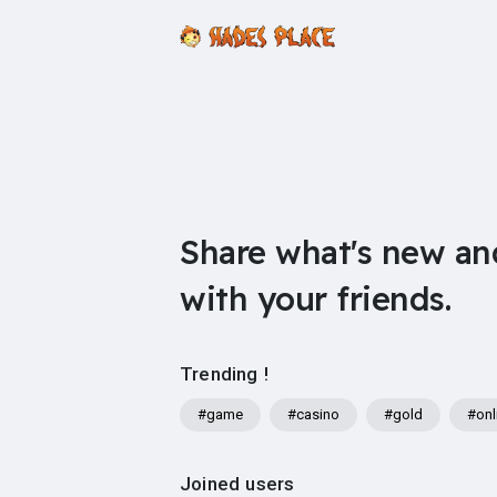
Share what's new an
with your friends.
Trending !
#game
#casino
#gold
#onl
Joined users