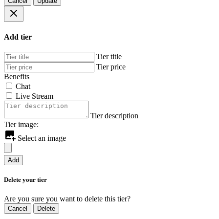
Cancel
Update
Add tier
Tier title
Tier price
Benefits
Chat
Live Stream
Tier description
Tier image:
Select an image
Add
Delete your tier
Are you sure you want to delete this tier?
Cancel
Delete