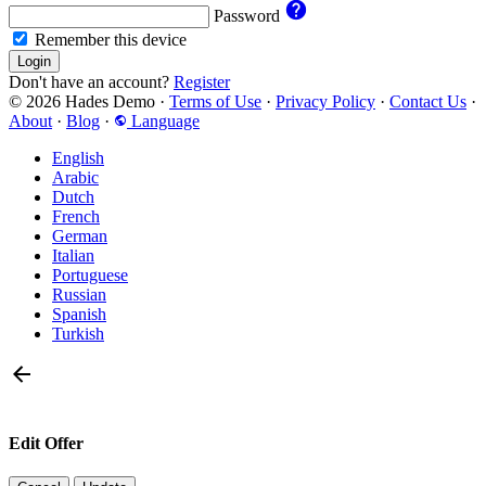
Password
Remember this device
Login
Don't have an account?
Register
© 2026 Hades Demo
·
Terms of Use
·
Privacy Policy
·
Contact Us
·
About
·
Blog
·
Language
English
Arabic
Dutch
French
German
Italian
Portuguese
Russian
Spanish
Turkish
Edit Offer