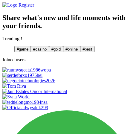
Register
Share what's new and life moments with
your friends.
Trending !
#game
#casino
#gold
#online
#best
Joined users