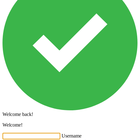
Welcome back!
Welcome!
Username