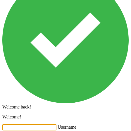
Welcome back!
Welcome!
Username