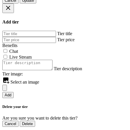
Cancel
Update
Add tier
Tier title
Tier price
Benefits
Chat
Live Stream
Tier description
Tier image:
Select an image
Add
Delete your tier
Are you sure you want to delete this tier?
Cancel
Delete