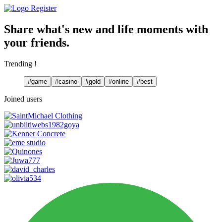
Register
Share what's new and life moments with
your friends.
Trending !
#game
#casino
#gold
#online
#best
Joined users