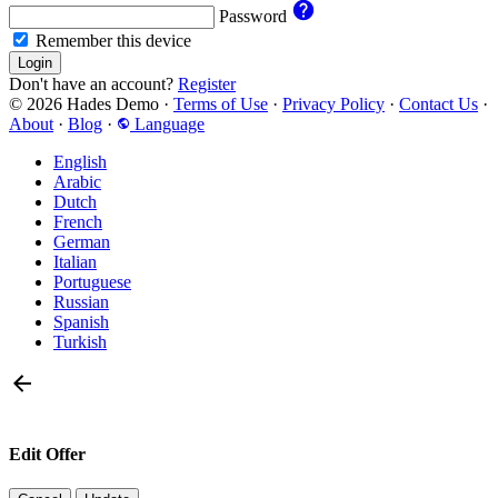
Password
Remember this device
Login
Don't have an account?
Register
© 2026 Hades Demo
·
Terms of Use
·
Privacy Policy
·
Contact Us
·
About
·
Blog
·
Language
English
Arabic
Dutch
French
German
Italian
Portuguese
Russian
Spanish
Turkish
Edit Offer