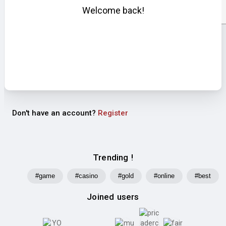
Welcome back!
Remember this device
Login
Don't have an account?
Register
Trending !
#game
#casino
#gold
#online
#best
Joined users