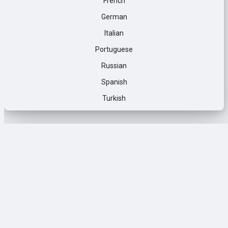
French
German
Italian
Portuguese
Russian
Spanish
Turkish