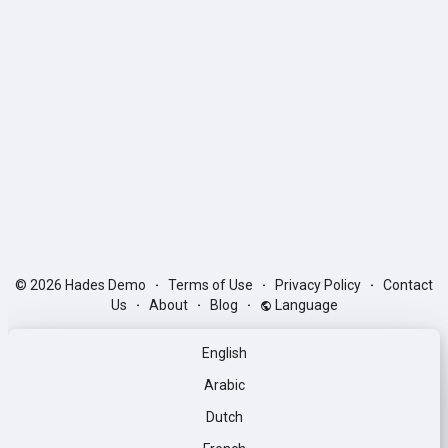
© 2026 Hades Demo
Terms of Use
Privacy Policy
Contact
·
·
·
Us
About
Blog
Language
·
·
·
English
Arabic
Dutch