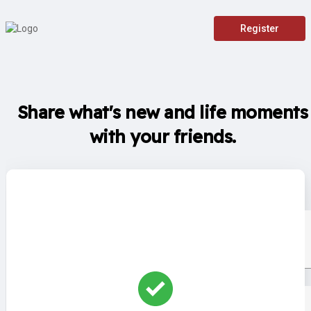
Register
Share what's new and life moments
with your friends.
Welcome!
Username
Password