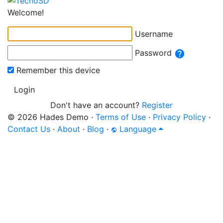
Welcome!
Username
Password
Remember this device
Login
Don't have an account?
Register
© 2026 Hades Demo
·
Terms of Use
·
Privacy Policy
·
Contact Us
·
About
·
Blog
·
Language