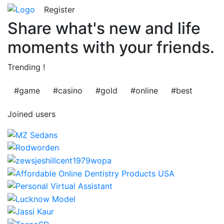
Register
Share what's new and life
moments with your friends.
Trending !
#game
#casino
#gold
#online
#best
Joined users