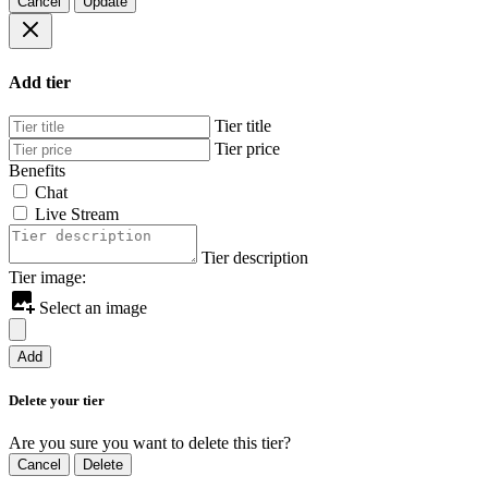
Cancel
Update
Add tier
Tier title
Tier price
Benefits
Chat
Live Stream
Tier description
Tier image:
Select an image
Add
Delete your tier
Are you sure you want to delete this tier?
Cancel
Delete