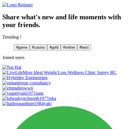
Register
Share what's new and life moments with
your friends.
Trending !
#game
#casino
#gold
#online
#best
Joined users