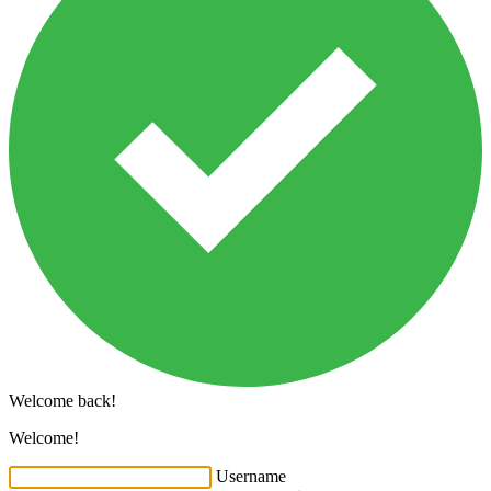
Welcome back!
Welcome!
Username