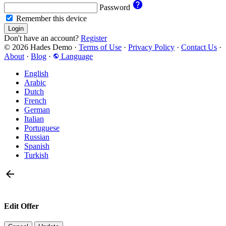
Password
Remember this device
Login
Don't have an account?
Register
© 2026 Hades Demo
·
Terms of Use
·
Privacy Policy
·
Contact Us
·
About
·
Blog
·
Language
English
Arabic
Dutch
French
German
Italian
Portuguese
Russian
Spanish
Turkish
Edit Offer