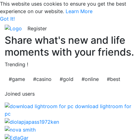
This website uses cookies to ensure you get the best
experience on our website.
Learn More
Got It!
Register
Share what's new and life
moments with your friends.
Trending !
#game
#casino
#gold
#online
#best
Joined users