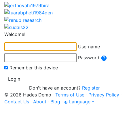
Welcome!
Username
Password
Remember this device
Login
Don't have an account?
Register
© 2026 Hades Demo
·
Terms of Use
·
Privacy Policy
·
Contact Us
·
About
·
Blog
·
Language