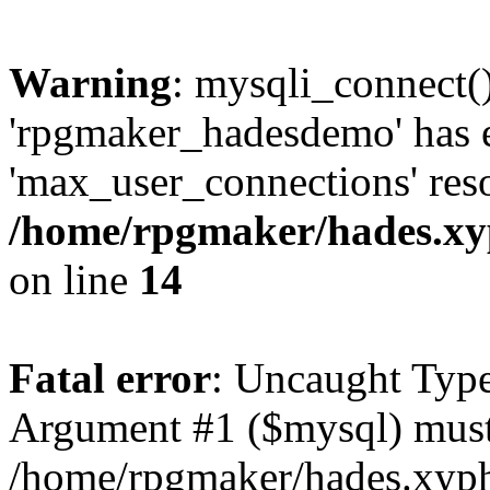
Warning
: mysqli_connect(
'rpgmaker_hadesdemo' has 
'max_user_connections' reso
/home/rpgmaker/hades.xyp
on line
14
Fatal error
: Uncaught Type
Argument #1 ($mysql) must 
/home/rpgmaker/hades.xyphi