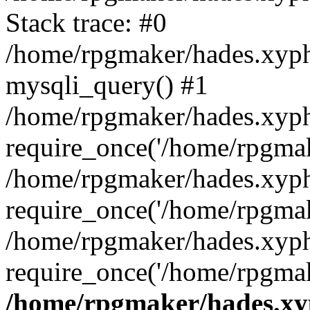
Stack trace: #0
/home/rpgmaker/hades.xyphi
mysqli_query() #1
/home/rpgmaker/hades.xyphi
require_once('/home/rpgmake
/home/rpgmaker/hades.xyphi
require_once('/home/rpgmake
/home/rpgmaker/hades.xyph
require_once('/home/rpgmak
/home/rpgmaker/hades.xyp