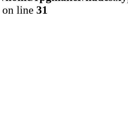
on line
31