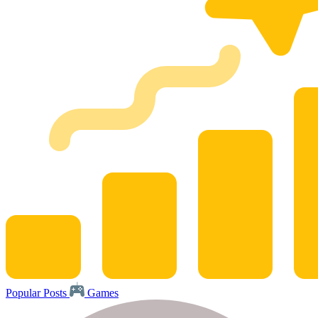
Popular Posts
Games