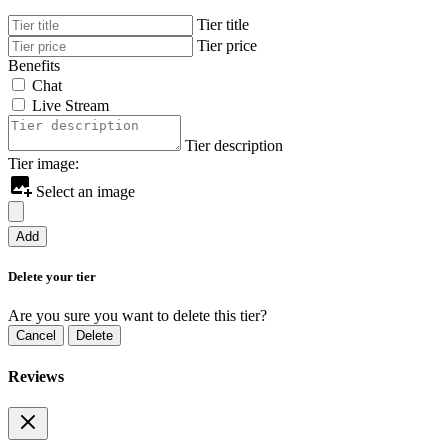
Tier title
Tier price
Benefits
Chat
Live Stream
Tier description
Tier image:
Select an image
Add
Delete your tier
Are you sure you want to delete this tier?
Cancel
Delete
Reviews