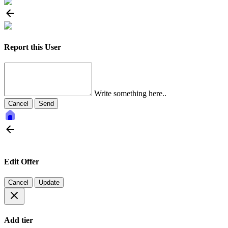
Report this User
Write something here..
Cancel
Send
Edit Offer
Cancel
Update
Add tier