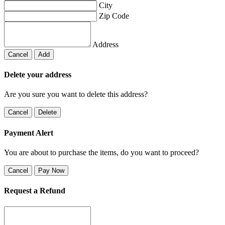
City
Zip Code
Address
Cancel
Add
Delete your address
Are you sure you want to delete this address?
Cancel
Delete
Payment Alert
You are about to purchase the items, do you want to proceed?
Cancel
Pay Now
Request a Refund