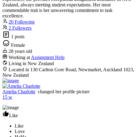
Zealand, always meeting student expectations. Her most
commendable trait is her unwavering commitment to task
excellence.
20 Following
2 Followers
1 posts
Female
28 years old
Working at
Assignment Help
Living in New Zealand
Located in 130 Carlton Gore Road, Newmarket, Auckland 1023,
New Zealand
Amelia Charlotte
changed her profile picture
15 w
Like