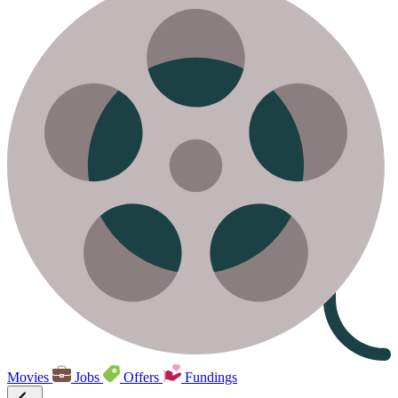
Movies
Jobs
Offers
Fundings