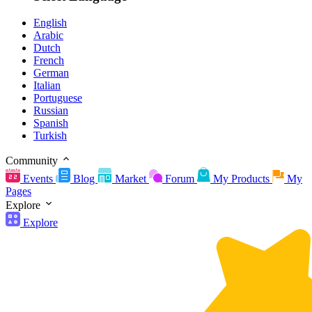
English
Arabic
Dutch
French
German
Italian
Portuguese
Russian
Spanish
Turkish
Community
Events
Blog
Market
Forum
My Products
My
Pages
Explore
Explore