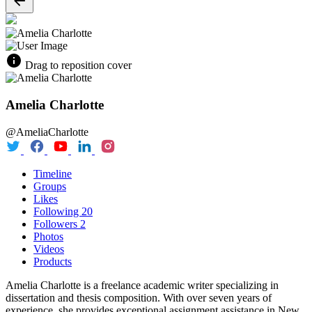
Drag to reposition cover
Amelia Charlotte
@AmeliaCharlotte
Timeline
Groups
Likes
Following
20
Followers
2
Photos
Videos
Products
Amelia Charlotte is a freelance academic writer specializing in
dissertation and thesis composition. With over seven years of
experience, she provides exceptional assignment assistance in New