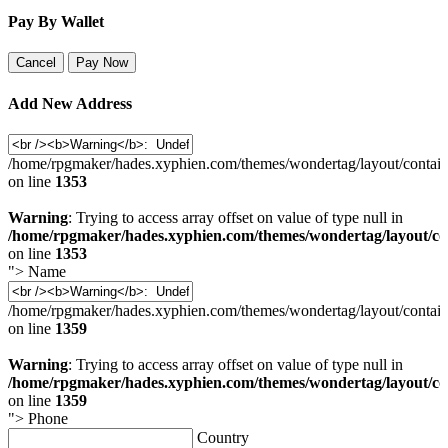
Pay By Wallet
Cancel
Pay Now
Add New Address
/home/rpgmaker/hades.xyphien.com/themes/wondertag/layout/contain
on line
1353
Warning
: Trying to access array offset on value of type null in
/home/rpgmaker/hades.xyphien.com/themes/wondertag/layout/co
on line
1353
">
Name
/home/rpgmaker/hades.xyphien.com/themes/wondertag/layout/contain
on line
1359
Warning
: Trying to access array offset on value of type null in
/home/rpgmaker/hades.xyphien.com/themes/wondertag/layout/co
on line
1359
">
Phone
Country