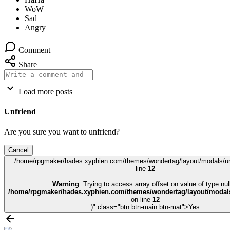
Comment
Share
Load more posts
Unfriend
Are you sure you want to unfriend?
Cancel
/home/rpgmaker/hades.xyphien.com/themes/wondertag/layout/modals/un
line
12
Warning
: Trying to access array offset on value of type null
/home/rpgmaker/hades.xyphien.com/themes/wondertag/layout/modals
on line
12
)" class="btn btn-main btn-mat">Yes