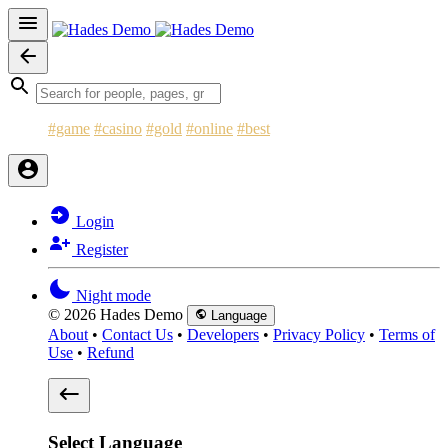
#game
#casino
#gold
#online
#best
Login
Register
Night mode
© 2026 Hades Demo
Language
About
•
Contact Us
•
Developers
•
Privacy Policy
•
Terms of
Use
•
Refund
Select Language