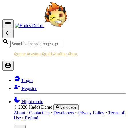
#game
#casino
#gold
#online
#best
Login
Register
Night mode
© 2026 Hades Demo
Language
About
•
Contact Us
•
Developers
•
Privacy Policy
•
Terms of
Use
•
Refund