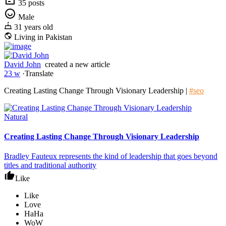
35 posts
Male
31 years old
Living in Pakistan
David John
created a new article
23 w
·
Translate
Creating Lasting Change Through Visionary Leadership |
#seo
Natural
Creating Lasting Change Through Visionary Leadership
Bradley Fauteux represents the kind of leadership that goes beyond
titles and traditional authority
Like