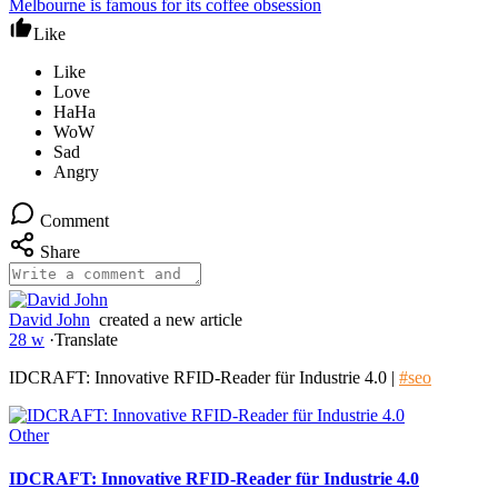
Melbourne is famous for its coffee obsession
Like
Comment
Share
David John
created a new article
28 w
·
Translate
IDCRAFT: Innovative RFID-Reader für Industrie 4.0 |
#seo
Other
IDCRAFT: Innovative RFID-Reader für Industrie 4.0