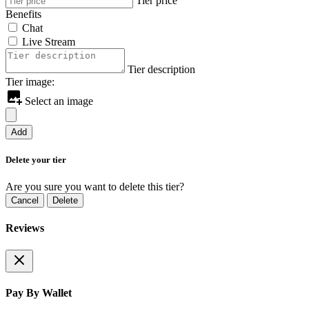
Tier price
Benefits
Chat
Live Stream
Tier description
Tier image:
Select an image
Add
Delete your tier
Are you sure you want to delete this tier?
Cancel
Delete
Reviews
Pay By Wallet