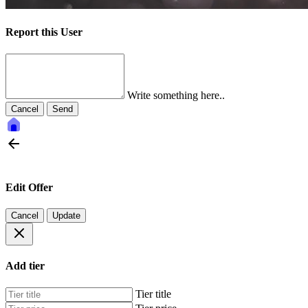
Report this User
Write something here..
Cancel
Send
Edit Offer
Cancel
Update
Add tier
Tier title