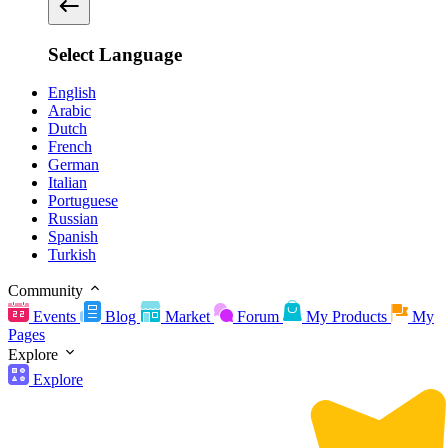
Select Language
English
Arabic
Dutch
French
German
Italian
Portuguese
Russian
Spanish
Turkish
Community
Events
Blog
Market
Forum
My Products
My
Pages
Explore
Explore