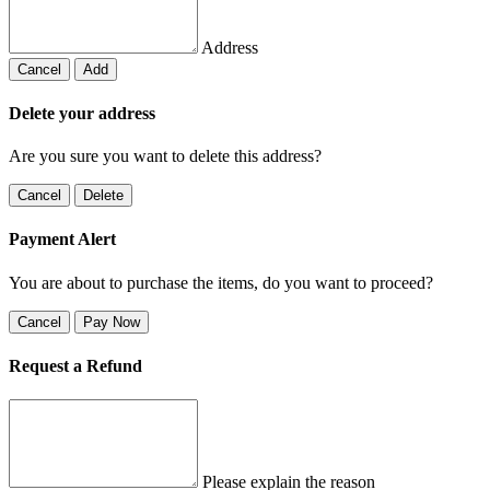
Address
Cancel
Add
Delete your address
Are you sure you want to delete this address?
Cancel
Delete
Payment Alert
You are about to purchase the items, do you want to proceed?
Cancel
Pay Now
Request a Refund
Please explain the reason