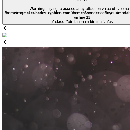
Warning
: Trying to access array offset on value of type null
/home/rpgmaker/hades.xyphien.com/themes/wondertag/layout/modals
on line
12
)" class="btn btn-main btn-mat">Yes