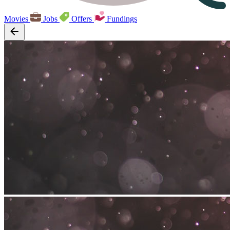
Movies
Jobs
Offers
Fundings