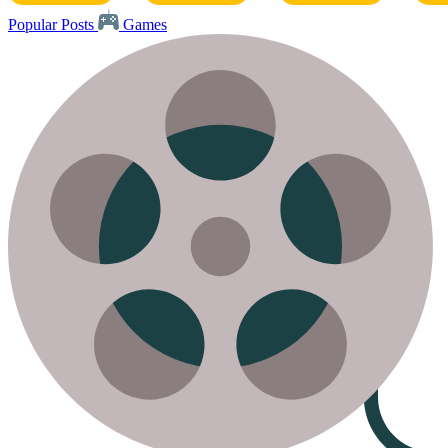
Popular Posts
Games