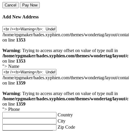
Cancel
Pay Now
Add New Address
/home/rpgmaker/hades.xyphien.com/themes/wondertag/layout/contain
on line
1353
Warning
: Trying to access array offset on value of type null in
/home/rpgmaker/hades.xyphien.com/themes/wondertag/layout/co
on line
1353
">
Name
/home/rpgmaker/hades.xyphien.com/themes/wondertag/layout/contain
on line
1359
Warning
: Trying to access array offset on value of type null in
/home/rpgmaker/hades.xyphien.com/themes/wondertag/layout/co
on line
1359
">
Phone
Country
City
Zip Code