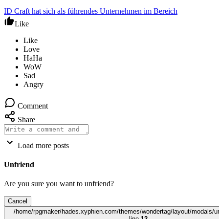
ID Craft hat sich als führendes Unternehmen im Bereich
Like
Comment
Share
Load more posts
Unfriend
Are you sure you want to unfriend?
Cancel
/home/rpgmaker/hades.xyphien.com/themes/wondertag/layout/modals/un
line
12