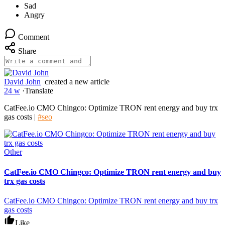
Comment
Share
David John
created a new article
24 w
·
Translate
CatFee.io CMO Chingco: Optimize TRON rent energy and buy trx
gas costs |
#seo
Other
CatFee.io CMO Chingco: Optimize TRON rent energy and buy
trx gas costs
CatFee.io CMO Chingco: Optimize TRON rent energy and buy trx
gas costs
Like