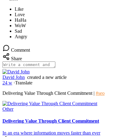
Comment
Share
David John
created a new article
24 w
·
Translate
Delivering Value Through Client Commitment |
#seo
Other
Delivering Value Through Client Commitment
In an era where information moves faster than ever