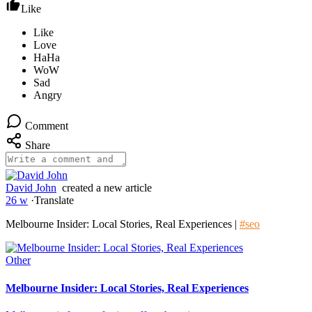
Like
Comment
Share
David John
created a new article
26 w
·
Translate
Melbourne Insider: Local Stories, Real Experiences |
#seo
Other
Melbourne Insider: Local Stories, Real Experiences