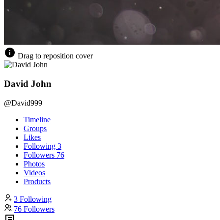
Drag to reposition cover
David John
@David999
Timeline
Groups
Likes
Following
3
Followers
76
Photos
Videos
Products
3 Following
76 Followers