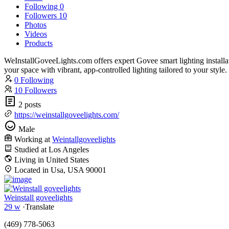
Following
0
Followers
10
Photos
Videos
Products
WeInstallGoveeLights.com offers expert Govee smart lighting install
your space with vibrant, app-controlled lighting tailored to your style.
0 Following
10 Followers
2 posts
https://weinstallgoveelights.com/
Male
Working at
Weintallgoveelights
Studied at Los Angeles
Living in United States
Located in Usa, USA 90001
Weinstall goveelights
29 w
·
Translate
(469) 778-5063