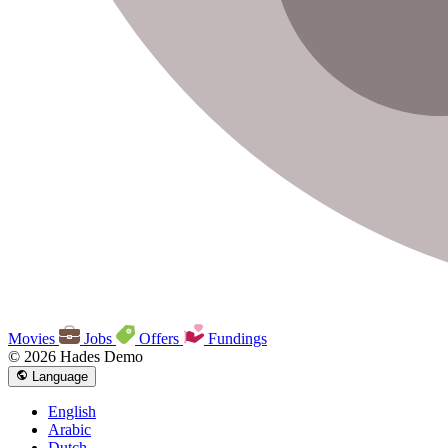
Movies
Jobs
Offers
Fundings
© 2026 Hades Demo
Language
English
Arabic
Dutch