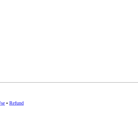
Use
•
Refund