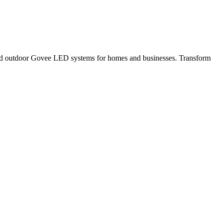
r and outdoor Govee LED systems for homes and businesses. Transform