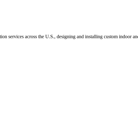
ation services across the U.S., designing and installing custom indoo