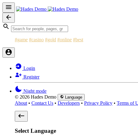
#game
#casino
#gold
#online
#best
Login
Register
Night mode
© 2026 Hades Demo
Language
About
•
Contact Us
•
Developers
•
Privacy Policy
•
Terms of 
Select Language