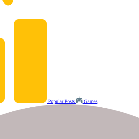
Popular Posts
Games