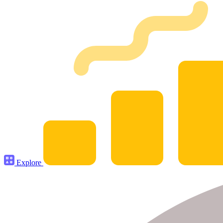
Explore