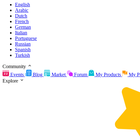
English
Arabic
Dutch
French
German
Italian
Portuguese
Russian
Spanish
Turkish
Community
Events
Blog
Market
Forum
My Products
My P
Explore