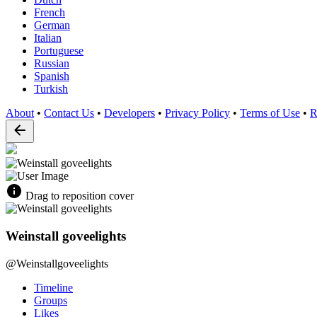
French
German
Italian
Portuguese
Russian
Spanish
Turkish
About
•
Contact Us
•
Developers
•
Privacy Policy
•
Terms of Use
•
R
Drag to reposition cover
Weinstall goveelights
@Weinstallgoveelights
Timeline
Groups
Likes