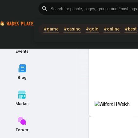
COMMUNITY
#game
#casino
#gold
#online
#best
Events
Blog
Market
Forum