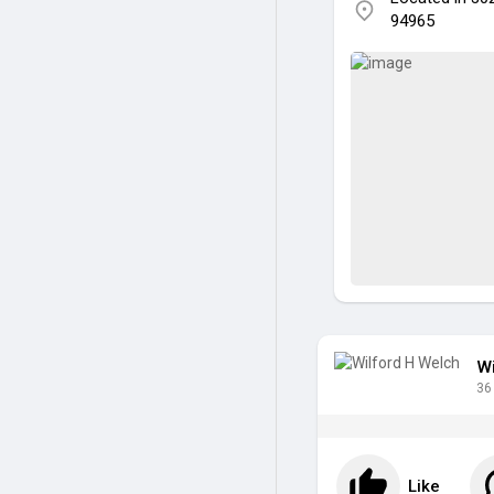
94965
Wi
36
Like