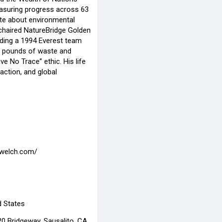
asuring progress across 63
ate about environmental
 chaired NatureBridge Golden
ding a 1994 Everest team
0 pounds of waste and
ve No Trace” ethic. His life
 action, and global
rdwelch.com/
d States
0 Bridgeway, Sausalito, CA,