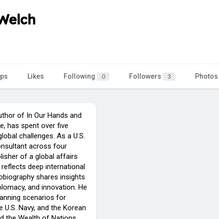
 Welch
ps
Likes
Following
Followers
Photos
0
3
uthor of In Our Hands and
, has spent over five
lobal challenges. As a U.S.
onsultant across four
lisher of a global affairs
reflects deep international
tobiography shares insights
plomacy, and innovation. He
lanning scenarios for
he U.S. Navy, and the Korean
d the Wealth of Nations