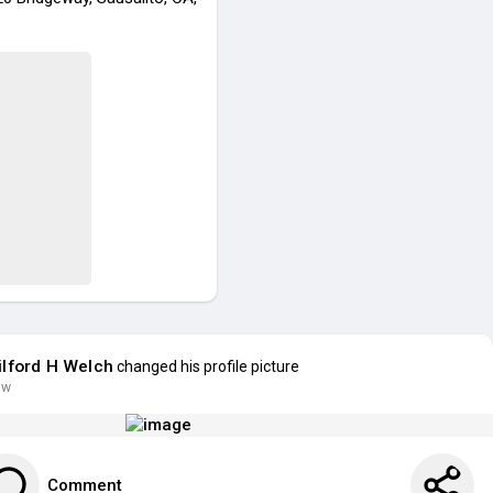
lford H Welch
changed his profile picture
 w
Comment