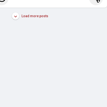
Load more posts