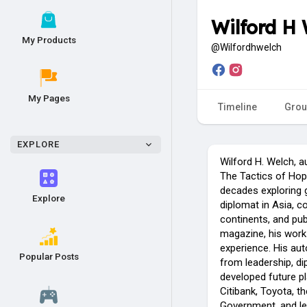
Wilford H
My Products
@Wilfordhwelch
My Pages
Timeline
Grou
EXPLORE
Wilford H. Welch, a
The Tactics of Hope
decades exploring g
Explore
diplomat in Asia, c
continents, and pub
magazine, his work 
experience. His au
Popular Posts
from leadership, di
developed future p
Citibank, Toyota, t
Government, and le