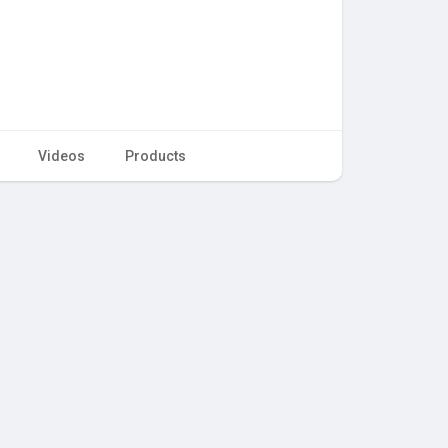
Videos
Products