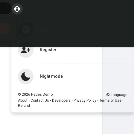
Login
Register
Night mode
© 2026 Hades Demo
Language
About
•
Contact Us
•
Developers
•
Privacy Policy
•
Terms of Use
•
Refund