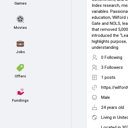
Games
Index research, me
variables. Passion
education, Wilford
Gate and NOLS, lea
Movies
that removed 5,00
introduced the “Lea
highlights purpose,
understanding.
Jobs
0 Following
3 Followers
Offers
1 posts
https://wilfo
Male
Fundings
24 years old
Living in Unite
Located in 302