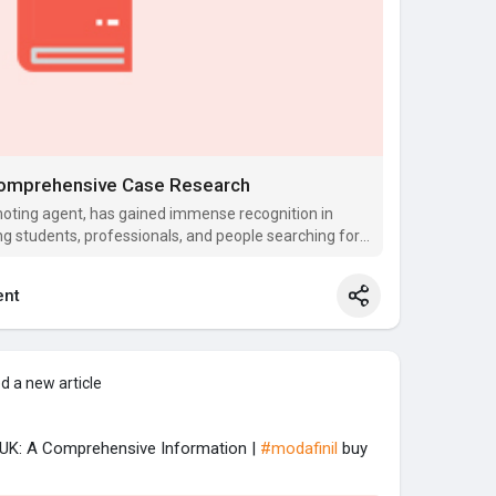
 Comprehensive Case Research
oting agent, has gained immense recognition in
ng students, professionals, and people searching for
nt
d a new article
e UK: A Comprehensive Information |
#modafinil
buy