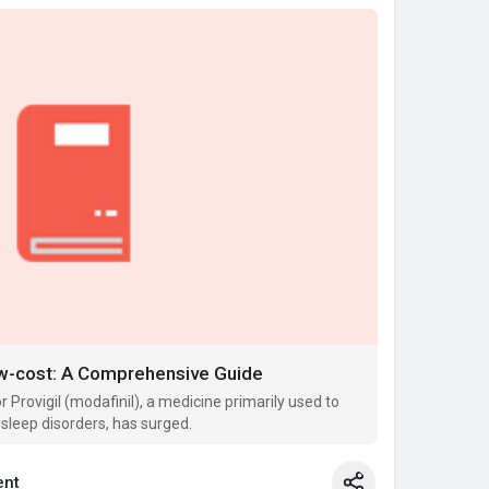
Low-cost: A Comprehensive Guide
 Provigil (modafinil), a medicine primarily used to
 sleep disorders, has surged.
nt