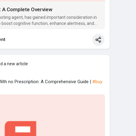
A: A Complete Overview
oting agent, has gained important consideration in
to boost cognitive function, enhance alertness, and
nt
d a new article
 With no Prescription: A Comprehensive Guide |
#buy