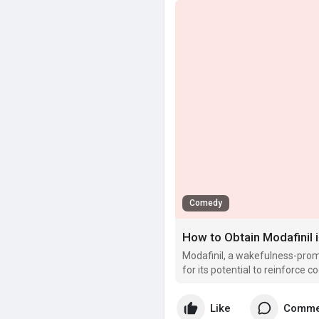
Comedy
How to Obtain Modafinil 
Modafinil, a wakefulness-prom
for its potential to reinforce
focus.
Like
Comme