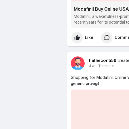
Modafinil Buy Online US
Modafinil, a wakefulness-prom
recent years for its potential 
improve productiveness.
Like
Comme
hallieconti50
create
4 w
·
Translate
Shopping for Modafinil Online
generic provigil