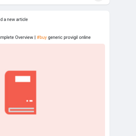
d a new article
omplete Overview |
#buy
generic provigil online