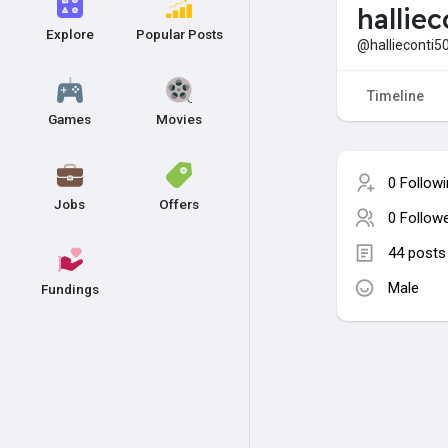
hallie
Explore
Popular Posts
@hallieconti5
Timeline
Games
Movies
0 Follow
Jobs
Offers
0 Follow
44 posts
Male
Fundings