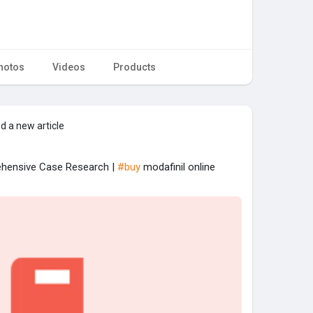
hotos
Videos
Products
d a new article
rehensive Case Research |
#buy
modafinil online