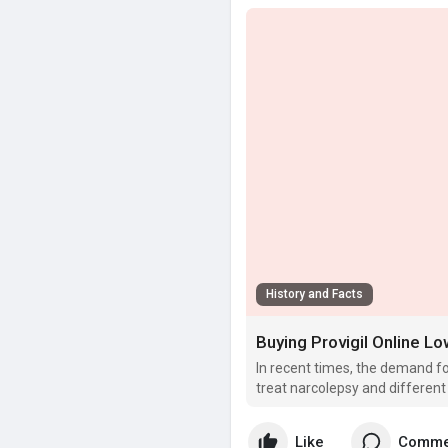
History and Facts
Buying Provigil Online 
In recent times, the demand for
treat narcolepsy and different
Like
Comme