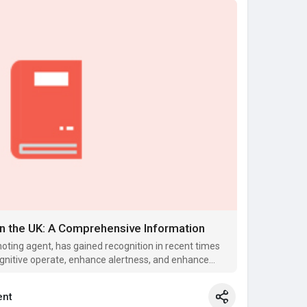
in the UK: A Comprehensive Information
oting agent, has gained recognition in recent times
 cognitive operate, enhance alertness, and enhance
nt