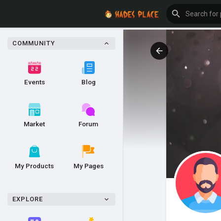
COMMUNITY
Events
Blog
Market
Forum
My Products
My Pages
EXPLORE