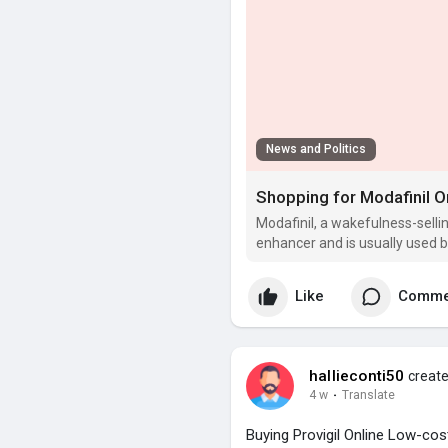
News and Politics
Modafinil, a wakefulness-selli
enhancer and is usually used b
alertness, and productivity.
Like
Comme
hallieconti50
create
4 w
·
Translate
Buying Provigil Online Low-co