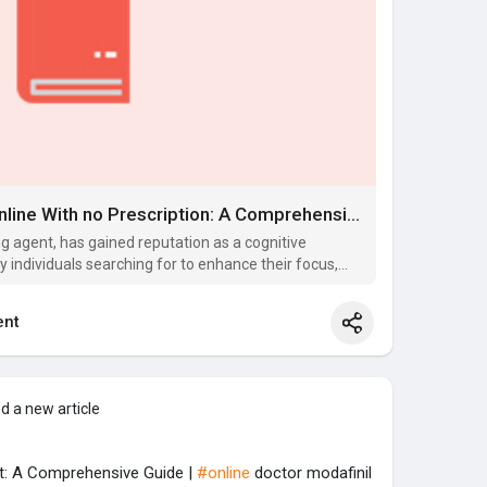
Shopping for Modafinil Online With no Prescription: A Comprehensive Guide
ng agent, has gained reputation as a cognitive
y individuals searching for to enhance their focus,
nt
d a new article
st: A Comprehensive Guide |
#online
doctor modafinil