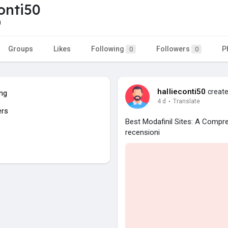
conti50
0
Groups
Likes
Following
Followers
P
0
0
hallieconti50
create
ing
4 d
·
Translate
ers
Best Modafinil Sites: A Comp
recensioni