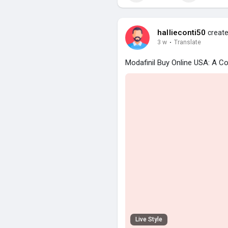
hallieconti50
create
3 w
·
Translate
Modafinil Buy Online USA: A C
Live Style