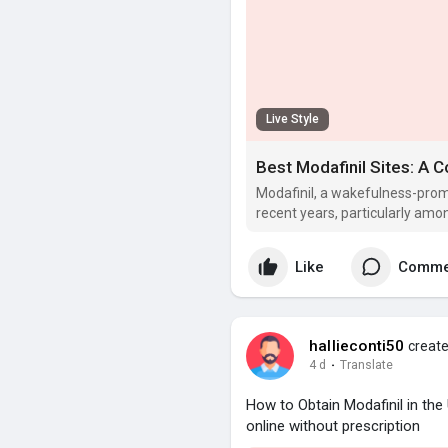
Live Style
Best Modafinil Sites: A
Modafinil, a wakefulness-prom
recent years, particularly amo
to boost cognitive efficiency.
Like
Comme
hallieconti50
create
4 d
·
Translate
How to Obtain Modafinil in th
online without prescription