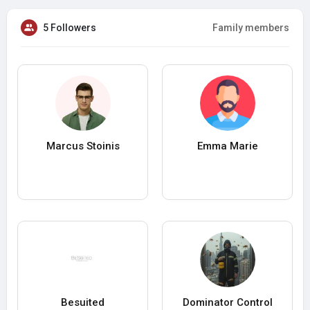
5 Followers
Family members
Marcus Stoinis
Emma Marie
Besuited
Dominator Control