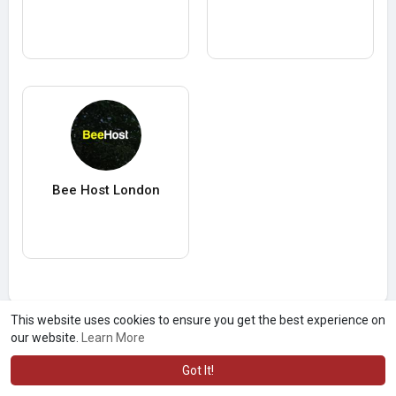
Bee Host London
This website uses cookies to ensure you get the best experience on
our website.
Learn More
Got It!