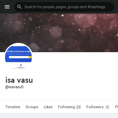
isa vasu
@isavasu0
Timeline
Groups
Likes
Following
Followers
P
20
5