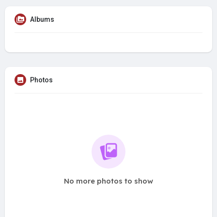
Albums
Photos
No more photos to show