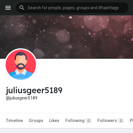
juliusgeer5189
@juliusgeer5189
Timeline
Groups
Likes
Following
Followers
P
0
0