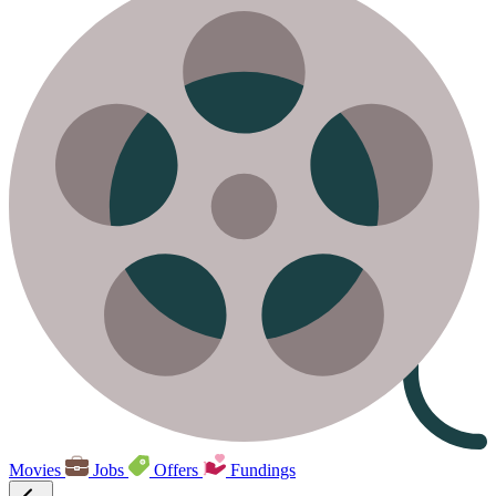
Movies
Jobs
Offers
Fundings