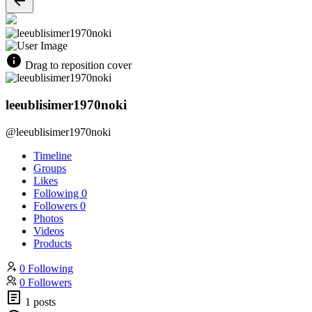
Drag to reposition cover
leeublisimer1970noki
@leeublisimer1970noki
Timeline
Groups
Likes
Following
0
Followers
0
Photos
Videos
Products
0 Following
0 Followers
1 posts