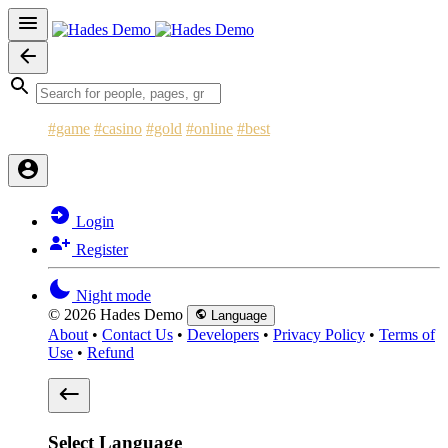
#game
#casino
#gold
#online
#best
Login
Register
Night mode
© 2026 Hades Demo
Language
About
•
Contact Us
•
Developers
•
Privacy Policy
•
Terms of
Use
•
Refund
Select Language