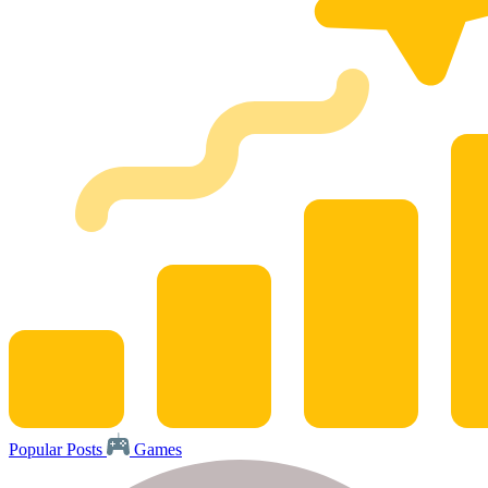
Popular Posts
Games