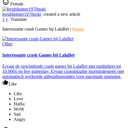
Female
leeublisimer1970noki
created a new article
1 y
·
Translate
Interessante crash Games bij LalaBet |
#game
Other
Interessante crash Games bij LalaBet
Ervaar de opwindende crash games bij LalaBet met multipliers tot
10.000x en live gameplay. Ervaar customizable inzetstrategieën met
automatisch werkende uitbetalingsopties voor maximale spanning.
Like