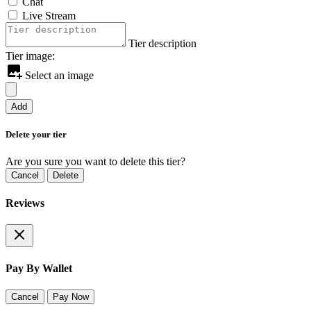
Chat
Live Stream
Tier description
Tier image:
Select an image
Add
Delete your tier
Are you sure you want to delete this tier?
Cancel
Delete
Reviews
Pay By Wallet
Cancel
Pay Now