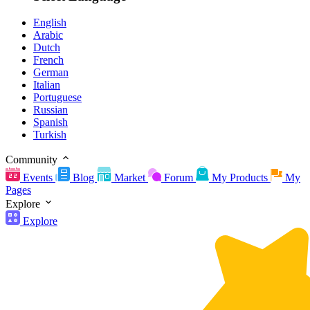
English
Arabic
Dutch
French
German
Italian
Portuguese
Russian
Spanish
Turkish
Community
Events
Blog
Market
Forum
My Products
My
Pages
Explore
Explore