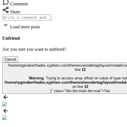
Comment
Share
Load more posts
Unfriend
Are you sure you want to unfriend?
Cancel
/home/rpgmaker/hades.xyphien.com/themes/wondertag/layout/modals/un
line
12
Warning
: Trying to access array offset on value of type null
/home/rpgmaker/hades.xyphien.com/themes/wondertag/layout/modals
on line
12
)" class="btn btn-main btn-mat">Yes