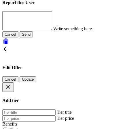
Report this User
Write something here..
Cancel
Send
Edit Offer
Cancel
Update
Add tier
Tier title
Tier price
Benefits