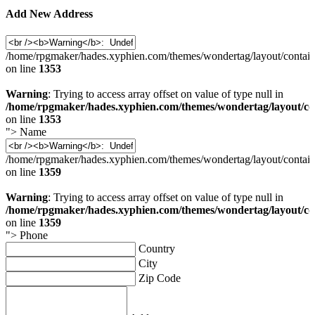
Add New Address
/home/rpgmaker/hades.xyphien.com/themes/wondertag/layout/contain
on line
1353
Warning
: Trying to access array offset on value of type null in
/home/rpgmaker/hades.xyphien.com/themes/wondertag/layout/co
on line
1353
">
Name
/home/rpgmaker/hades.xyphien.com/themes/wondertag/layout/contain
on line
1359
Warning
: Trying to access array offset on value of type null in
/home/rpgmaker/hades.xyphien.com/themes/wondertag/layout/co
on line
1359
">
Phone
Country
City
Zip Code