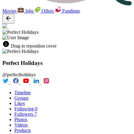
Movies
Jobs
Offers
Fundings
Drag to reposition cover
Perfect Holidays
@perfectholidays
Timeline
Groups
Likes
Following
0
Followers
7
Photos
Videos
Products