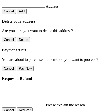
Address
Cancel
Add
Delete your address
Are you sure you want to delete this address?
Cancel
Delete
Payment Alert
You are about to purchase the items, do you want to proceed?
Cancel
Pay Now
Request a Refund
Please explain the reason
Cancel
Request