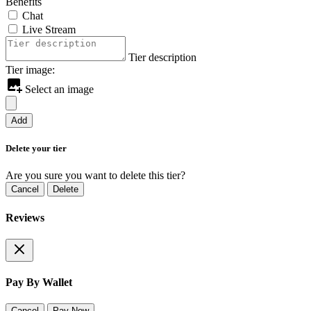
Benefits
Chat
Live Stream
Tier description
Tier image:
Select an image
Add
Delete your tier
Are you sure you want to delete this tier?
Cancel
Delete
Reviews
Pay By Wallet
Cancel
Pay Now