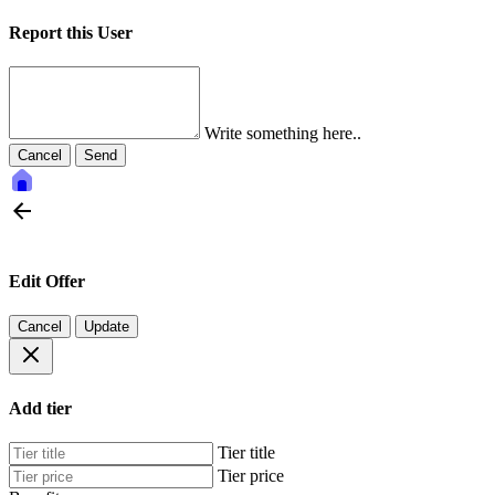
Report this User
Write something here..
Cancel
Send
Edit Offer
Cancel
Update
Add tier
Tier title
Tier price