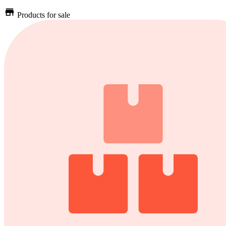
Products for sale