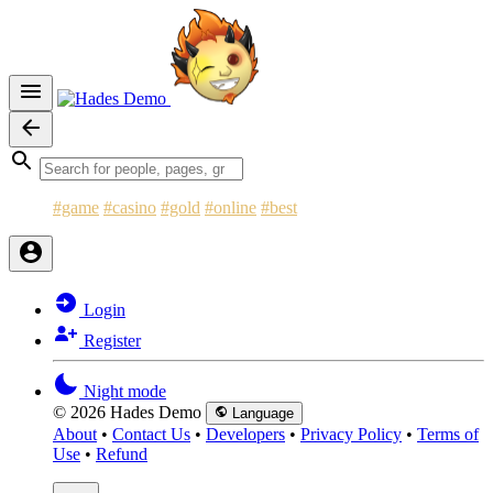
#game
#casino
#gold
#online
#best
Login
Register
Night mode
© 2026 Hades Demo
Language
About
•
Contact Us
•
Developers
•
Privacy Policy
•
Terms of
Use
•
Refund