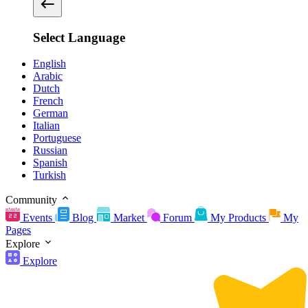
Select Language
English
Arabic
Dutch
French
German
Italian
Portuguese
Russian
Spanish
Turkish
Community
Events
Blog
Market
Forum
My Products
My
Pages
Explore
Explore