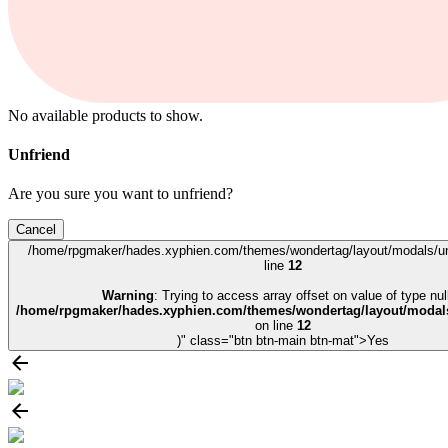
No available products to show.
Unfriend
Are you sure you want to unfriend?
Cancel
/home/rpgmaker/hades.xyphien.com/themes/wondertag/layout/modals/un
line
12
Warning
: Trying to access array offset on value of type null
/home/rpgmaker/hades.xyphien.com/themes/wondertag/layout/modals
on line
12
)" class="btn btn-main btn-mat">Yes