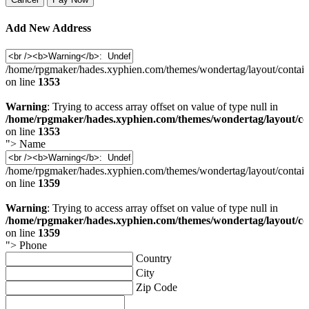
Add New Address
/home/rpgmaker/hades.xyphien.com/themes/wondertag/layout/contain
on line
1353
Warning
: Trying to access array offset on value of type null in
/home/rpgmaker/hades.xyphien.com/themes/wondertag/layout/co
on line
1353
">
Name
/home/rpgmaker/hades.xyphien.com/themes/wondertag/layout/contain
on line
1359
Warning
: Trying to access array offset on value of type null in
/home/rpgmaker/hades.xyphien.com/themes/wondertag/layout/co
on line
1359
">
Phone
Country
City
Zip Code