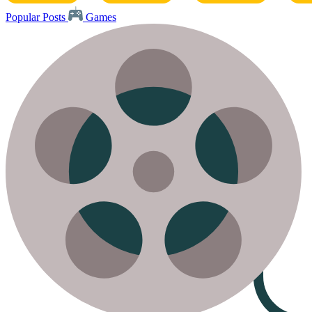
Popular Posts
Games