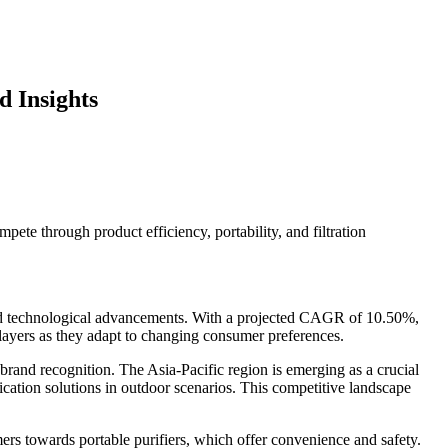
 Insights
ete through product efficiency, portability, and filtration
 and technological advancements. With a projected CAGR of 10.50%,
layers as they adapt to changing consumer preferences.
rand recognition. The Asia-Pacific region is emerging as a crucial
cation solutions in outdoor scenarios. This competitive landscape
ers towards portable purifiers, which offer convenience and safety.