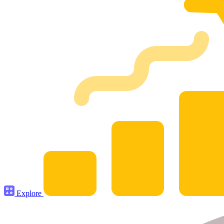
Explore