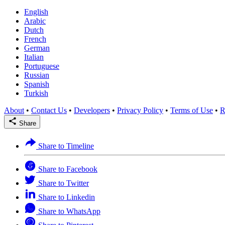
English
Arabic
Dutch
French
German
Italian
Portuguese
Russian
Spanish
Turkish
About
•
Contact Us
•
Developers
•
Privacy Policy
•
Terms of Use
•
R
Share
Share to Timeline
Share to Facebook
Share to Twitter
Share to Linkedin
Share to WhatsApp