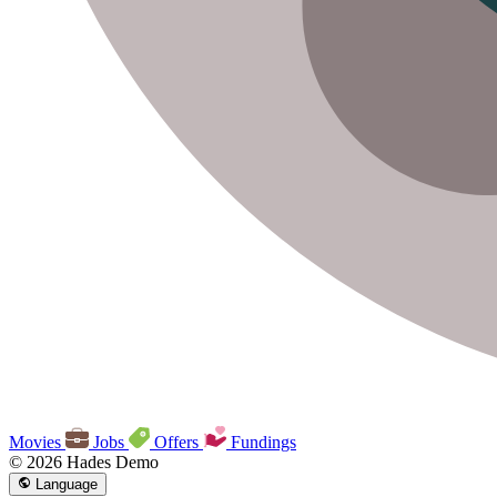
Movies
Jobs
Offers
Fundings
© 2026 Hades Demo
Language