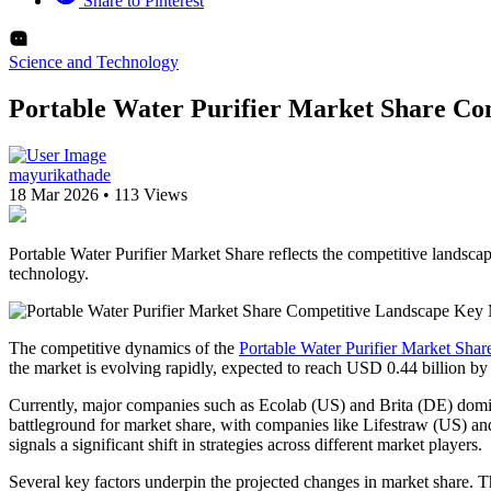
Share to Pinterest
Science and Technology
Portable Water Purifier Market Share Co
mayurikathade
18 Mar 2026
•
113 Views
Portable Water Purifier Market Share reflects the competitive landsca
technology.
The competitive dynamics of the
Portable Water Purifier Market Shar
the market is evolving rapidly, expected to reach USD 0.44 billion b
Currently, major companies such as Ecolab (US) and Brita (DE) dominat
battleground for market share, with companies like Lifestraw (US) an
signals a significant shift in strategies across different market players.
Several key factors underpin the projected changes in market share. T