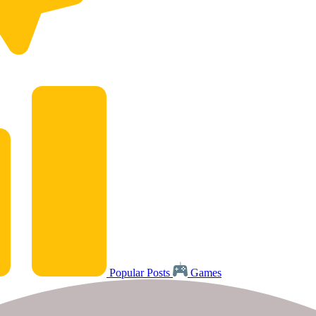
Popular Posts
Games