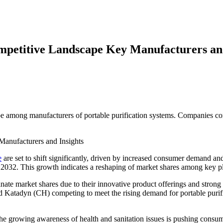
mpetitive Landscape Key Manufacturers and
pe among manufacturers of portable purification systems. Companies comp
e
are set to shift significantly, driven by increased consumer demand
y 2032. This growth indicates a reshaping of market shares among key p
e market shares due to their innovative product offerings and strong b
d Katadyn (CH) competing to meet the rising demand for portable purifi
he growing awareness of health and sanitation issues is pushing consum