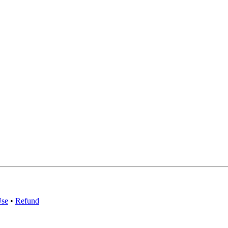
Use
•
Refund