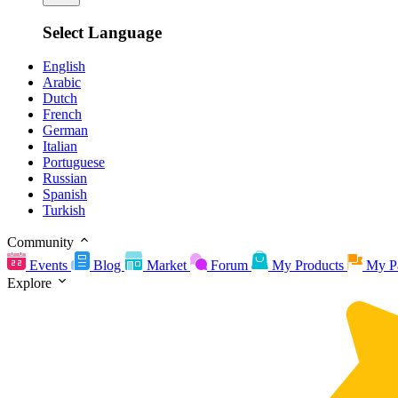
Select Language
English
Arabic
Dutch
French
German
Italian
Portuguese
Russian
Spanish
Turkish
Community
Events
Blog
Market
Forum
My Products
My P
Explore