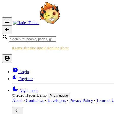
#game
#casino
#gold
#online
#best
Login
Register
Night mode
© 2026 Hades Demo
Language
About
•
Contact Us
•
Developers
•
Privacy Policy
•
Terms of 