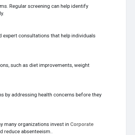
ms. Regular screening can help identify
y.
 expert consultations that help individuals
tions, such as diet improvements, weight
ons by addressing health concerns before they
hy many organizations invest in
Corporate
d reduce absenteeism..