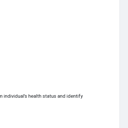
ndividual's health status and identify