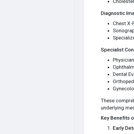
Cholester
Diagnostic Im
Chest X-
Sonograp
Speciali
Specialist Con
Physician
Ophthal
Dental Ev
Orthoped
Gynecolo
These comprehe
underlying med
Key Benefits 
Early Det