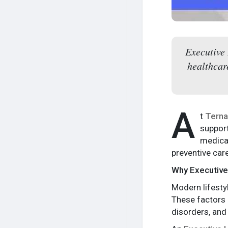
Executive
healthcar
A
t
Terna
support
medical
preventive car
Why Executive
Modern lifestyl
These factors c
disorders, and