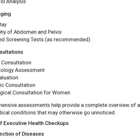
ol Analysis
aging
Ray
hy of Abdomen and Pelvis
zed Screening Tests (as recommended)
sultations
 Consultation
mology Assessment
aluation
ic Consultation
gical Consultation for Women
nsive assessments help provide a complete overview of an i
ical conditions that may otherwise go unnoticed.
of Executive Health Checkups
ection of Diseases