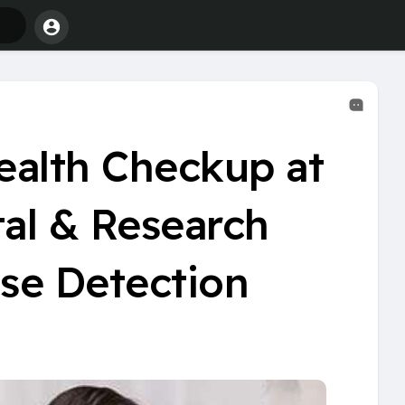
alth Checkup at
tal & Research
ase Detection