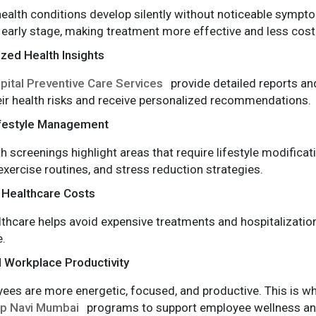
ealth conditions develop silently without noticeable sympto
 early stage, making treatment more effective and less costl
zed Health Insights
pital Preventive Care Services
provide detailed reports and
ir health risks and receive personalized recommendations.
ifestyle Management
th screenings highlight areas that require lifestyle modifica
ercise routines, and stress reduction strategies.
Healthcare Costs
lthcare helps avoid expensive treatments and hospitalizati
.
 Workplace Productivity
ees are more energetic, focused, and productive. This is w
up Navi Mumbai
programs to support employee wellness an