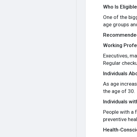
Who Is Eligibl
One of the big
age groups an
Recommended
Working Profe
Executives, ma
Regular checku
Individuals Ab
As age increase
the age of 30.
Individuals wi
People with a f
preventive heal
Health-Conscio