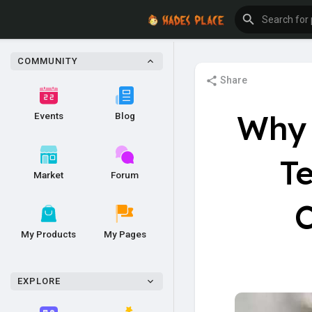
COMMUNITY
Share
Why 
Events
Blog
Te
Market
Forum
C
My Products
My Pages
EXPLORE