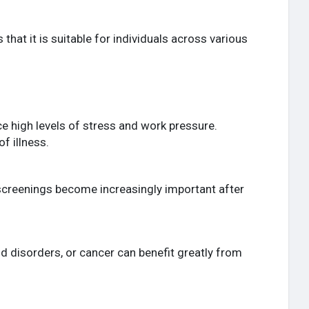
hat it is suitable for individuals across various
e high levels of stress and work pressure.
f illness.
ne screenings become increasingly important after
id disorders, or cancer can benefit greatly from