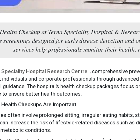
 Health Checkup at Terna Speciality Hospital & Researc
e screenings designed for early disease detection and o
services help professionals monitor their health, 
 Speciality Hospital Research Centre
, comprehensive prev
 individuals and corporate professionals through advanced
 guidance. The hospital's health checkup packages focus on
e to ensure better health outcomes.
 Health Checkups Are Important
es often involve prolonged sitting, irregular eating habits, st
an increase the risk of lifestyle-related diseases such as d
 metabolic conditions.