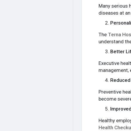
Many serious h
diseases at an
Personali
The
Terna Hos
understand the
Better L
Executive heal
management, ex
Reduced 
Preventive hea
become severe
Improved
Healthy employ
Health Check