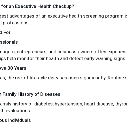
e for an Executive Health Checkup?
gest advantages of an executive health screening program is t
d professions.
 For:
ssionals
nagers, entrepreneurs, and business owners often experienc
ps help monitor their health and detect early warning signs o
ove 30 Years
s, the risk of lifestyle diseases rises significantly. Routi
th Family History of Diseases
amily history of diabetes, hypertension, heart disease, thyro
th evaluations.
us Individuals