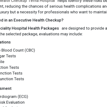
Health Checkup Terna Hospital
helps identify these risks 
nt, reducing the chances of serious health complications and
 luxury but a necessity for professionals who want to maint
ed in an Executive Health Checkup?
ciality Hospital Health Packages
are designed to provide 
he selected package, evaluations may include:
ations
 Blood Count (CBC)
gar Tests
ile
ction Tests
nction Tests
unction Tests
ssment
ardiogram (ECG)
isk Evaluation