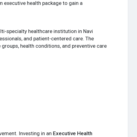
 executive health package to gain a
i-specialty healthcare institution in Navi
essionals, and patient-centered care. The
 groups, health conditions, and preventive care
vement. Investing in an
Executive Health