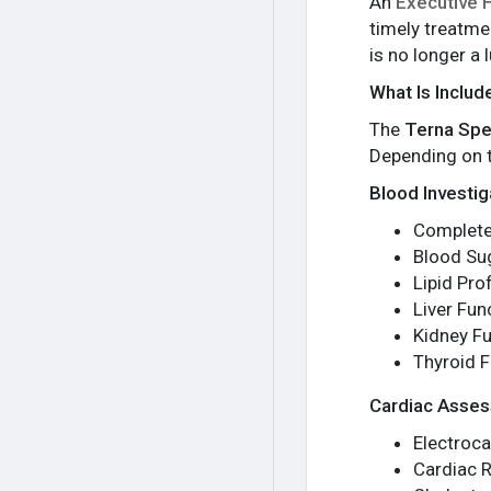
An
Executive 
timely treatme
is no longer a
What Is Includ
The
Terna Spe
Depending on t
Blood Investig
Complete
Blood Su
Lipid Prof
Liver Fun
Kidney Fu
Thyroid F
Cardiac Asse
Electroc
Cardiac R