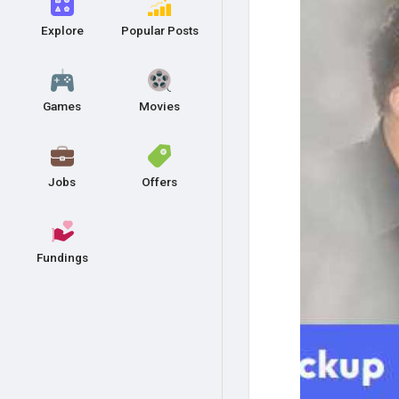
Explore
Popular Posts
Games
Movies
Jobs
Offers
Fundings