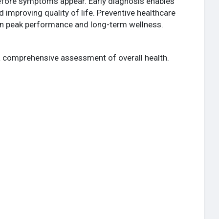
before symptoms appear. Early diagnosis enables
 improving quality of life. Preventive healthcare
ain peak performance and long-term wellness.
a comprehensive assessment of overall health.