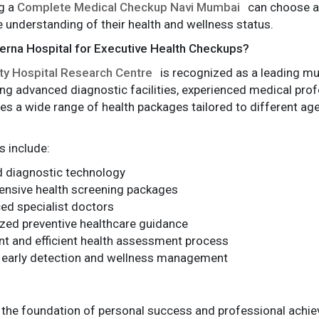
g a
Complete Medical Checkup Navi Mumbai
can choose an
understanding of their health and wellness status.
rna Hospital for Executive Health Checkups?
ty Hospital Research Centre
is recognized as a leading mult
ng advanced diagnostic facilities, experienced medical prof
des a wide range of health packages tailored to different age
 include:
 diagnostic technology
nsive health screening packages
ed specialist doctors
zed preventive healthcare guidance
t and efficient health assessment process
 early detection and wellness management
 the foundation of personal success and professional achie