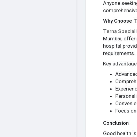
Anyone seekin
comprehensive 
Why Choose Te
Terna Speciali
Mumbai, offeri
hospital provi
requirements.
Key advantages
Advanced
Comprehe
Experienc
Personali
Convenien
Focus on
Conclusion
Good health is