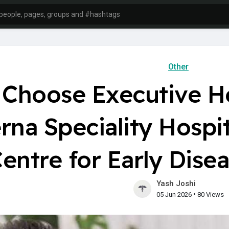
Other
Choose Executive He
rna Speciality Hospi
entre for Early Dise
Yash Joshi
•
05 Jun 2026
80 Views