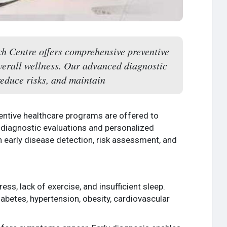
h Centre offers comprehensive preventive
verall wellness. Our advanced diagnostic
reduce risks, and maintain
entive healthcare programs are offered to
 diagnostic evaluations and personalized
 early disease detection, risk assessment, and
ress, lack of exercise, and insufficient sleep.
iabetes, hypertension, obesity, cardiovascular