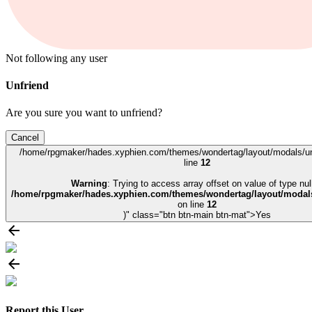
Not following any user
Unfriend
Are you sure you want to unfriend?
Cancel
/home/rpgmaker/hades.xyphien.com/themes/wondertag/layout/modals/un
line
12
Warning
: Trying to access array offset on value of type null
/home/rpgmaker/hades.xyphien.com/themes/wondertag/layout/modals
on line
12
)" class="btn btn-main btn-mat">Yes
Report this User