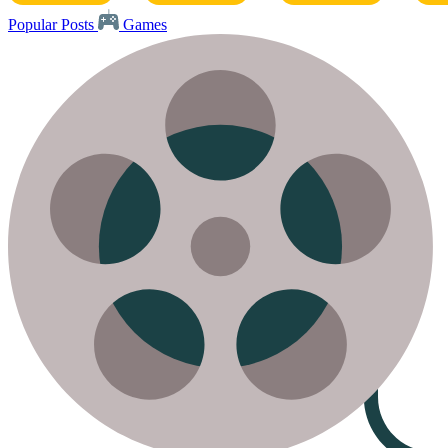
Popular Posts
Games