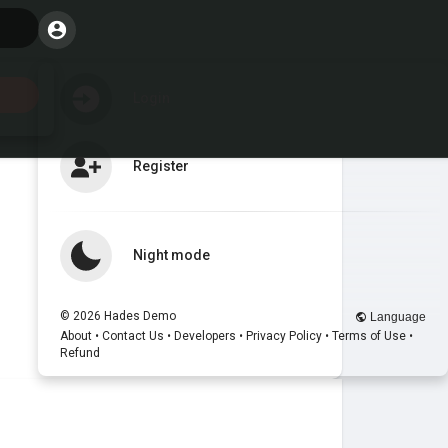
Login
Register
Night mode
© 2026 Hades Demo
Language
About
•
Contact Us
•
Developers
•
Privacy Policy
•
Terms of Use
•
Refund