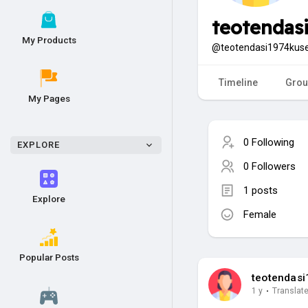
teotendas
My Products
@teotendasi1974kus
Timeline
Grou
My Pages
0 Following
EXPLORE
0 Followers
1 posts
Explore
Female
Popular Posts
teotendas
1 y
·
Translat