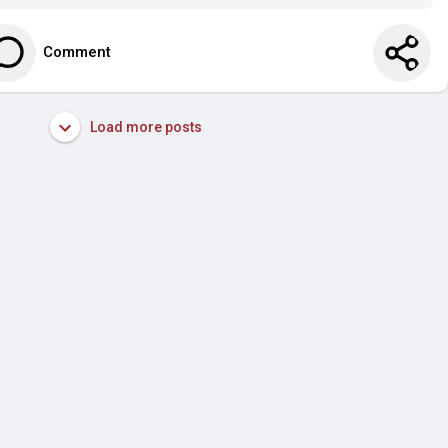
Comment
Load more posts