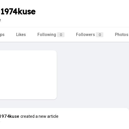
i1974kuse
e
ps
Likes
Following
Followers
Photos
0
0
i1974kuse
created a new article
e