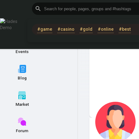
COMMUNITY
#game
#casino
#gold
#online
#best
Events
Blog
Market
Forum