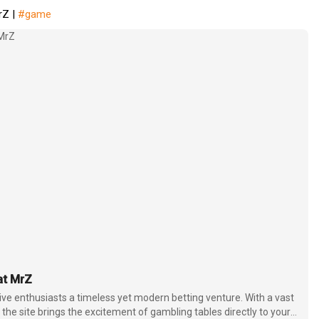
rZ |
#game
at MrZ
ve enthusiasts a timeless yet modern betting venture. With a vast
 the site brings the excitement of gambling tables directly to your