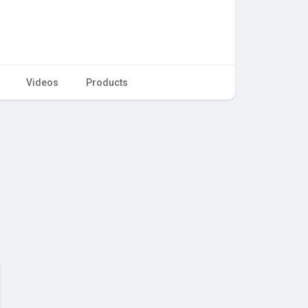
Videos
Products