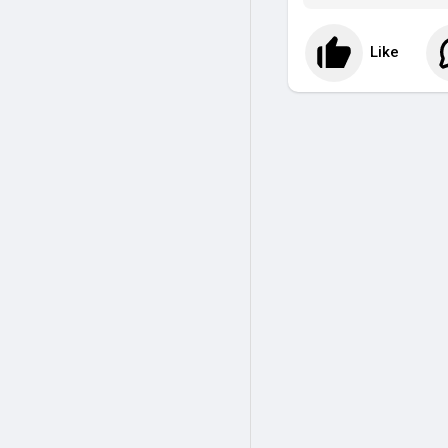
screen.
Like