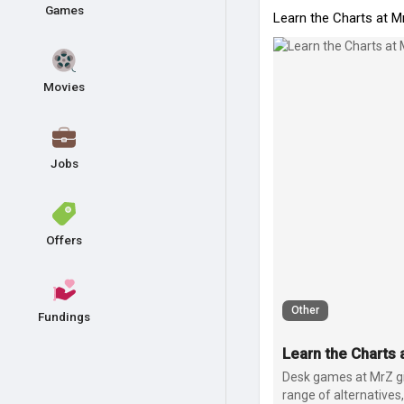
Games
Learn the Charts at M
Movies
Jobs
Offers
Other
Fundings
Learn the Charts 
Desk games at MrZ gi
range of alternatives,