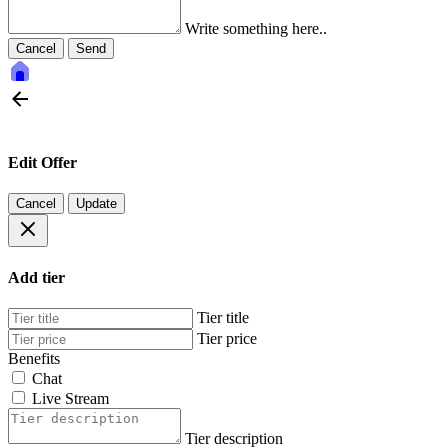
Write something here..
Cancel
Send
Edit Offer
Cancel
Update
Add tier
Tier title
Tier price
Benefits
Chat
Live Stream
Tier description