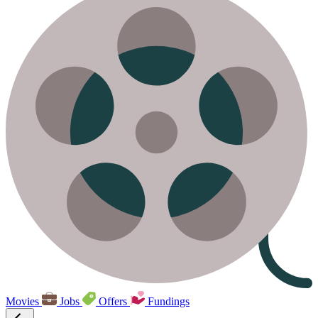
Movies
Jobs
Offers
Fundings