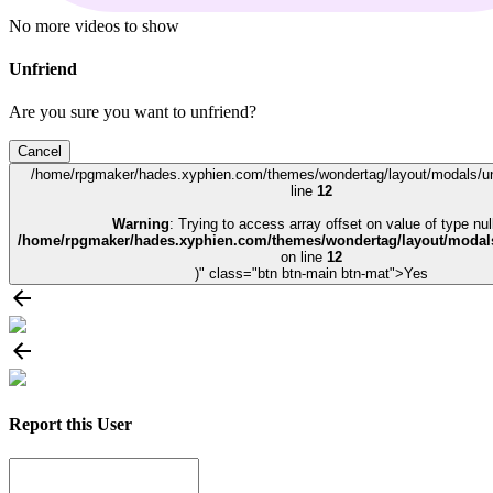
No more videos to show
Unfriend
Are you sure you want to unfriend?
Cancel
/home/rpgmaker/hades.xyphien.com/themes/wondertag/layout/modals/un
line
12
Warning
: Trying to access array offset on value of type null
/home/rpgmaker/hades.xyphien.com/themes/wondertag/layout/modals
on line
12
)" class="btn btn-main btn-mat">Yes
Report this User