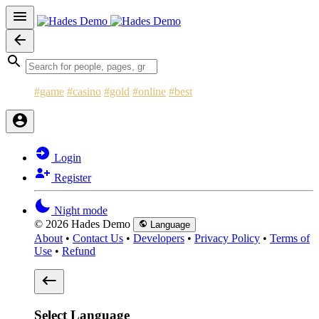
#game
#casino
#gold
#online
#best
Login
Register
Night mode
© 2026 Hades Demo
Language
About
•
Contact Us
•
Developers
•
Privacy Policy
•
Terms of
Use
•
Refund
Select Language