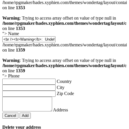
/home/rpgmaker/hades.xyphien.com/themes/wondertag/layout/contain
on line
1353
Warning
: Trying to access array offset on value of type null in
/home/rpgmaker/hades.xyphien.com/themes/wondertag/layout/co
on line
1353
">
Name
/home/rpgmaker/hades.xyphien.com/themes/wondertag/layout/contain
on line
1359
Warning
: Trying to access array offset on value of type null in
/home/rpgmaker/hades.xyphien.com/themes/wondertag/layout/co
on line
1359
">
Phone
Country
City
Zip Code
Address
Cancel
Add
Delete your address