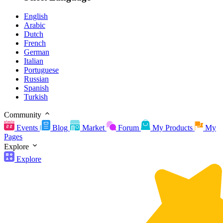
English
Arabic
Dutch
French
German
Italian
Portuguese
Russian
Spanish
Turkish
Community
Events
Blog
Market
Forum
My Products
My
Pages
Explore
Explore