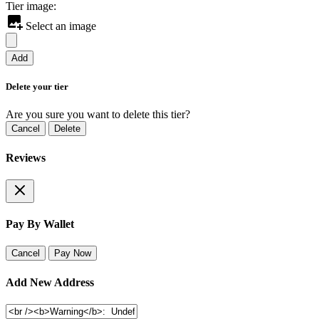
Tier image:
Select an image
Add
Delete your tier
Are you sure you want to delete this tier?
Cancel
Delete
Reviews
Pay By Wallet
Cancel
Pay Now
Add New Address