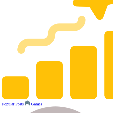
Popular Posts
Games