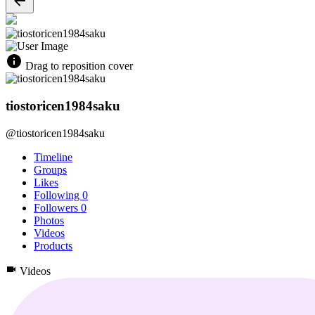
Drag to reposition cover
tiostoricen1984saku
@tiostoricen1984saku
Timeline
Groups
Likes
Following
0
Followers
0
Photos
Videos
Products
Videos