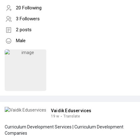
20 Following
3 Followers
2 posts
Male
Vaidik Eduservices
19 w
·
Translate
Curriculum Development Services | Curriculum Development
Companies