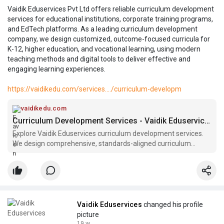
Vaidik Eduservices Pvt Ltd offers reliable curriculum development
services for educational institutions, corporate training programs,
and EdTech platforms. As a leading curriculum development
company, we design customized, outcome-focused curricula for
K-12, higher education, and vocational learning, using modern
teaching methods and digital tools to deliver effective and
engaging learning experiences.
https://vaidikedu.com/services..../curriculum-developm
vaidikedu.com
Curriculum Development Services - Vaidik Eduservices
Explore Vaidik Eduservices curriculum development services.
We design comprehensive, standards-aligned curriculum
tailored to educational institutions and e-learning platforms
Vaidik Eduservices
changed his profile
picture
19 w