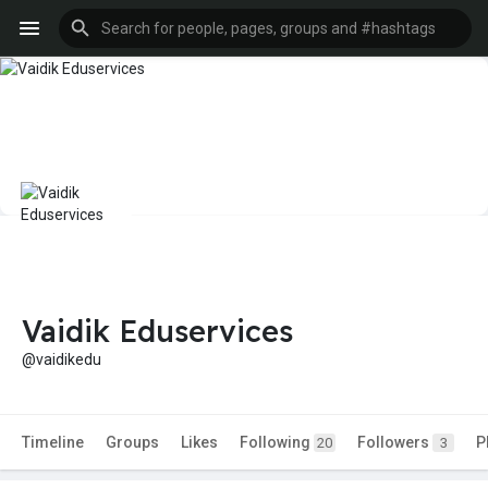
Vaidik Eduservices
@vaidikedu
Timeline
Groups
Likes
Following
Followers
P
20
3